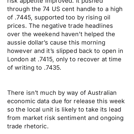
risk appetite improved. It pushed
through the 74 US cent handle to a high
of .7445, supported too by rising oil
prices. The negative trade headlines
over the weekend haven’t helped the
aussie dollar’s cause this morning
however and it’s slipped back to open in
London at .7415, only to recover at time
of writing to .7435.
There isn’t much by way of Australian
economic data due for release this week
so the local unit is likely to take its lead
from market risk sentiment and ongoing
trade rhetoric.