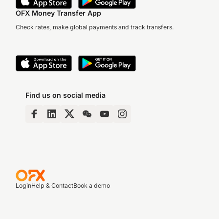
OFX Money Transfer App
Check rates, make global payments and track transfers.
Find us on social media
Login
Help & Contact
Book a demo