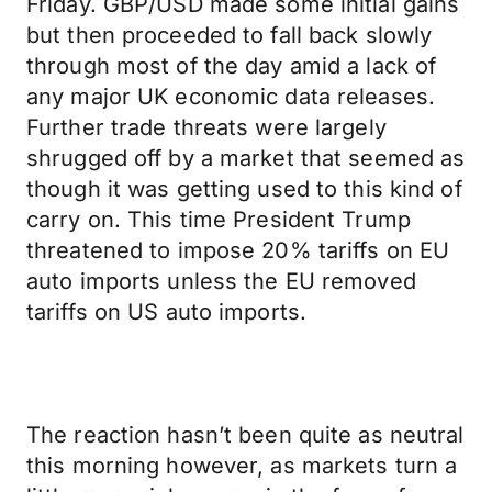
Friday. GBP/USD made some initial gains
but then proceeded to fall back slowly
through most of the day amid a lack of
any major UK economic data releases.
Further trade threats were largely
shrugged off by a market that seemed as
though it was getting used to this kind of
carry on. This time President Trump
threatened to impose 20% tariffs on EU
auto imports unless the EU removed
tariffs on US auto imports.
The reaction hasn’t been quite as neutral
this morning however, as markets turn a