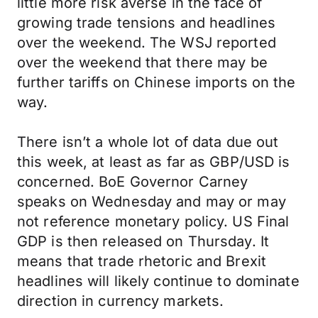
little more risk averse in the face of
growing trade tensions and headlines
over the weekend. The WSJ reported
over the weekend that there may be
further tariffs on Chinese imports on the
way.
There isn’t a whole lot of data due out
this week, at least as far as GBP/USD is
concerned. BoE Governor Carney
speaks on Wednesday and may or may
not reference monetary policy. US Final
GDP is then released on Thursday. It
means that trade rhetoric and Brexit
headlines will likely continue to dominate
direction in currency markets.