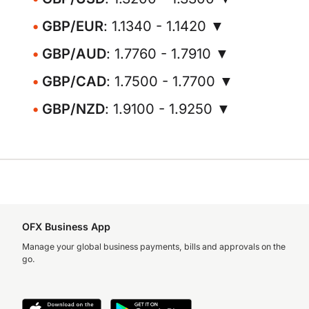
GBP/EUR
: 1.1340 - 1.1420 ▼
GBP/AUD
: 1.7760 - 1.7910 ▼
GBP/CAD
: 1.7500 - 1.7700 ▼
GBP/NZD
: 1.9100 - 1.9250 ▼
OFX Business App
Manage your global business payments, bills and approvals on the
go.