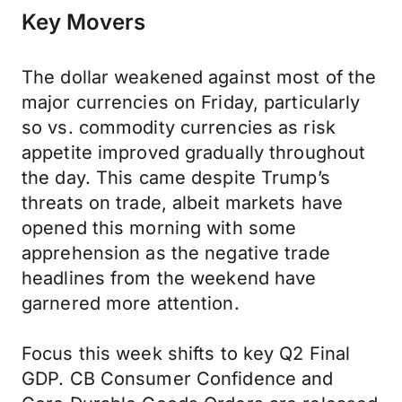
Key Movers
The dollar weakened against most of the
major currencies on Friday, particularly
so vs. commodity currencies as risk
appetite improved gradually throughout
the day. This came despite Trump’s
threats on trade, albeit markets have
opened this morning with some
apprehension as the negative trade
headlines from the weekend have
garnered more attention.
Focus this week shifts to key Q2 Final
GDP. CB Consumer Confidence and