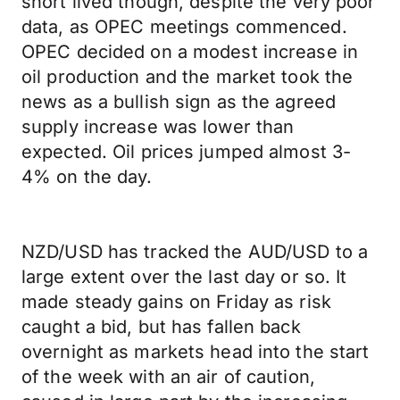
short lived though, despite the very poor
data, as OPEC meetings commenced.
OPEC decided on a modest increase in
oil production and the market took the
news as a bullish sign as the agreed
supply increase was lower than
expected. Oil prices jumped almost 3-
4% on the day.
NZD/USD has tracked the AUD/USD to a
large extent over the last day or so. It
made steady gains on Friday as risk
caught a bid, but has fallen back
overnight as markets head into the start
of the week with an air of caution,