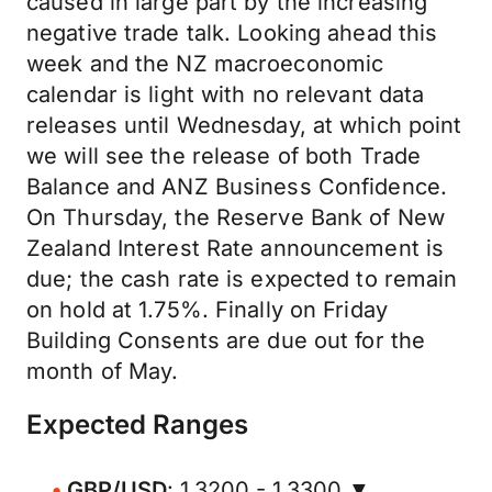
caused in large part by the increasing
negative trade talk. Looking ahead this
week and the NZ macroeconomic
calendar is light with no relevant data
releases until Wednesday, at which point
we will see the release of both Trade
Balance and ANZ Business Confidence.
On Thursday, the Reserve Bank of New
Zealand Interest Rate announcement is
due; the cash rate is expected to remain
on hold at 1.75%. Finally on Friday
Building Consents are due out for the
month of May.
Expected Ranges
GBP/USD
: 1.3200 - 1.3300 ▼