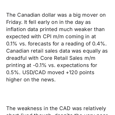
The Canadian dollar was a big mover on
Friday. It fell early on in the day as
inflation data printed much weaker than
expected with CPI m/m coming in at
0.1% vs. forecasts for a reading of 0.4%.
Canadian retail sales data was equally as
dreadful with Core Retail Sales m/m
printing at -0.1% vs. expectations for
0.5%. USD/CAD moved +120 points
higher on the news.
The weakness in the CAD was relatively