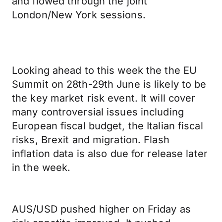
and flowed through the joint
London/New York sessions.
Looking ahead to this week the the EU
Summit on 28th-29th June is likely to be
the key market risk event. It will cover
many controversial issues including
European fiscal budget, the Italian fiscal
risks, Brexit and migration. Flash
inflation data is also due for release later
in the week.
AUS/USD pushed higher on Friday as