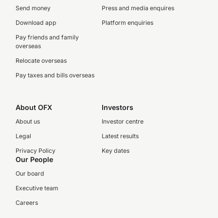
Send money
Press and media enquires
Download app
Platform enquiries
Pay friends and family
overseas
Relocate overseas
Pay taxes and bills overseas
About OFX
Investors
About us
Investor centre
Legal
Latest results
Privacy Policy
Key dates
Our People
Our board
Executive team
Careers