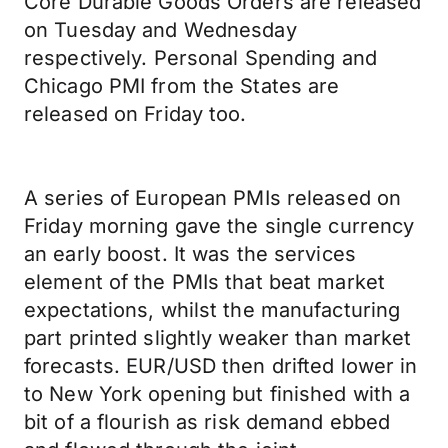
Core Durable Goods Orders are released
on Tuesday and Wednesday
respectively. Personal Spending and
Chicago PMI from the States are
released on Friday too.
A series of European PMIs released on
Friday morning gave the single currency
an early boost. It was the services
element of the PMIs that beat market
expectations, whilst the manufacturing
part printed slightly weaker than market
forecasts. EUR/USD then drifted lower in
to New York opening but finished with a
bit of a flourish as risk demand ebbed