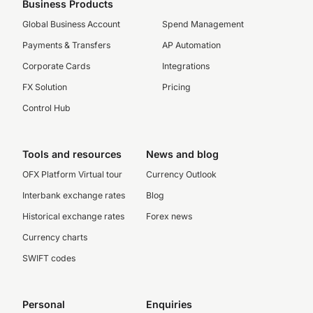
Business Products
Global Business Account
Spend Management
Payments & Transfers
AP Automation
Corporate Cards
Integrations
FX Solution
Pricing
Control Hub
Tools and resources
News and blog
OFX Platform Virtual tour
Currency Outlook
Interbank exchange rates
Blog
Historical exchange rates
Forex news
Currency charts
SWIFT codes
Personal
Enquiries