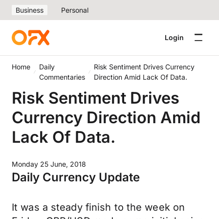
Business
Personal
Login
Home
Daily
Risk Sentiment Drives Currency
Commentaries
Direction Amid Lack Of Data.
Risk Sentiment Drives
Currency Direction Amid
Lack Of Data.
Monday 25 June, 2018
Daily Currency Update
It was a steady finish to the week on