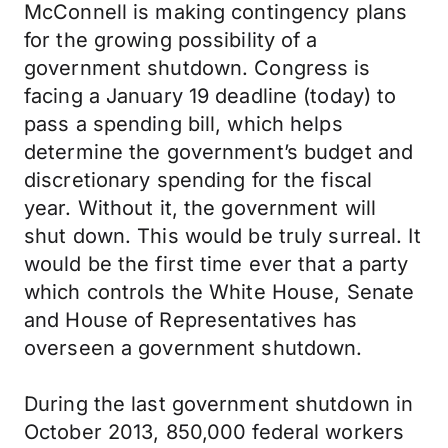
McConnell is making contingency plans
for the growing possibility of a
government shutdown. Congress is
facing a January 19 deadline (today) to
pass a spending bill, which helps
determine the government’s budget and
discretionary spending for the fiscal
year. Without it, the government will
shut down. This would be truly surreal. It
would be the first time ever that a party
which controls the White House, Senate
and House of Representatives has
overseen a government shutdown.
During the last government shutdown in
October 2013, 850,000 federal workers