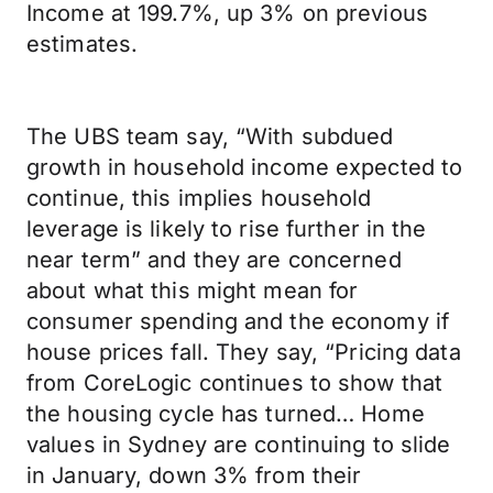
Income at 199.7%, up 3% on previous
estimates.
The UBS team say, “With subdued
growth in household income expected to
continue, this implies household
leverage is likely to rise further in the
near term” and they are concerned
about what this might mean for
consumer spending and the economy if
house prices fall. They say, “Pricing data
from CoreLogic continues to show that
the housing cycle has turned… Home
values in Sydney are continuing to slide
in January, down 3% from their