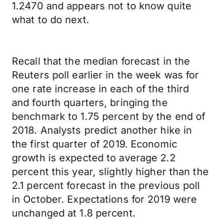
1.2470 and appears not to know quite
what to do next.
Recall that the median forecast in the
Reuters poll earlier in the week was for
one rate increase in each of the third
and fourth quarters, bringing the
benchmark to 1.75 percent by the end of
2018. Analysts predict another hike in
the first quarter of 2019. Economic
growth is expected to average 2.2
percent this year, slightly higher than the
2.1 percent forecast in the previous poll
in October. Expectations for 2019 were
unchanged at 1.8 percent.