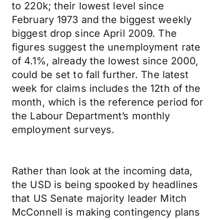
to 220k; their lowest level since
February 1973 and the biggest weekly
biggest drop since April 2009. The
figures suggest the unemployment rate
of 4.1%, already the lowest since 2000,
could be set to fall further. The latest
week for claims includes the 12th of the
month, which is the reference period for
the Labour Department’s monthly
employment surveys.
Rather than look at the incoming data,
the USD is being spooked by headlines
that US Senate majority leader Mitch
McConnell is making contingency plans