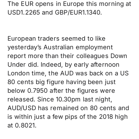
The EUR opens in Europe this morning at
USD1.2265 and GBP/EUR1.1340.
European traders seemed to like
yesterday’s Australian employment
report more than their colleagues Down
Under did. Indeed, by early afternoon
London time, the AUD was back on a US
80 cents big figure having been just
below 0.7950 after the figures were
released. Since 10.30pm last night,
AUD/USD has remained on 80 cents and
is within just a few pips of the 2018 high
at 0.8021.