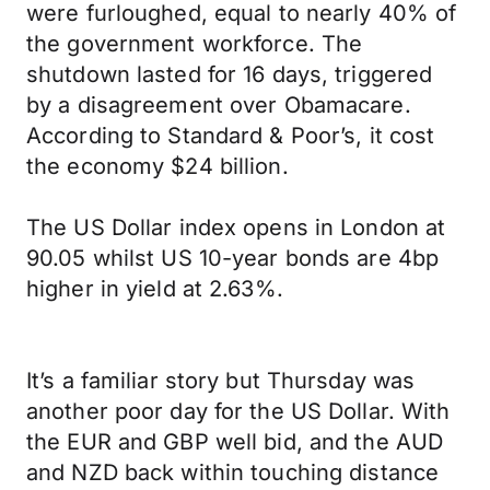
were furloughed, equal to nearly 40% of
the government workforce. The
shutdown lasted for 16 days, triggered
by a disagreement over Obamacare.
According to Standard & Poor’s, it cost
the economy $24 billion.
The US Dollar index opens in London at
90.05 whilst US 10-year bonds are 4bp
higher in yield at 2.63%.
It’s a familiar story but Thursday was
another poor day for the US Dollar. With
the EUR and GBP well bid, and the AUD
and NZD back within touching distance