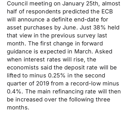
Council meeting on January 25th, almost
half of respondents predicted the ECB
will announce a definite end-date for
asset purchases by June. Just 38% held
that view in the previous survey last
month. The first change in forward
guidance is expected in March. Asked
when interest rates will rise, the
economists said the deposit rate will be
lifted to minus 0.25% in the second
quarter of 2019 from a record-low minus
0.4%. The main refinancing rate will then
be increased over the following three
months.