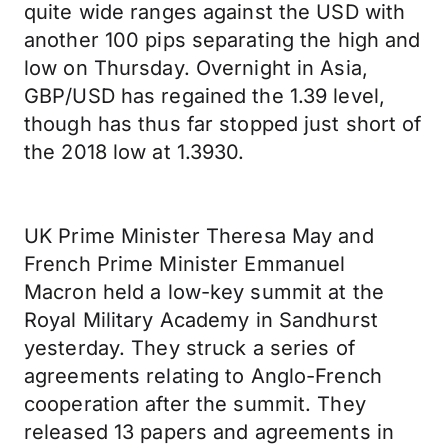
quite wide ranges against the USD with
another 100 pips separating the high and
low on Thursday. Overnight in Asia,
GBP/USD has regained the 1.39 level,
though has thus far stopped just short of
the 2018 low at 1.3930.
UK Prime Minister Theresa May and
French Prime Minister Emmanuel
Macron held a low-key summit at the
Royal Military Academy in Sandhurst
yesterday. They struck a series of
agreements relating to Anglo-French
cooperation after the summit. They
released 13 papers and agreements in