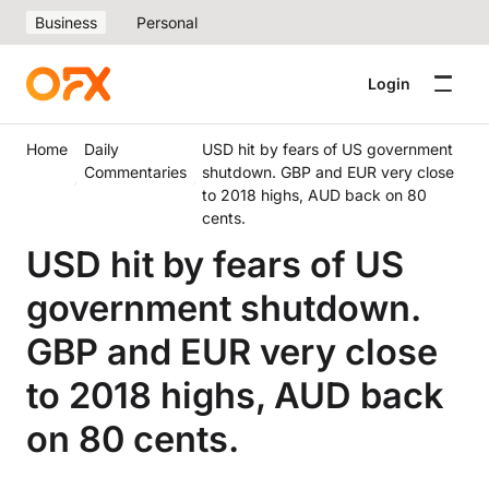
Business
Personal
Login
Home
Daily
USD hit by fears of US government
Commentaries
shutdown. GBP and EUR very close
to 2018 highs, AUD back on 80
cents.
USD hit by fears of US
government shutdown.
GBP and EUR very close
to 2018 highs, AUD back
on 80 cents.