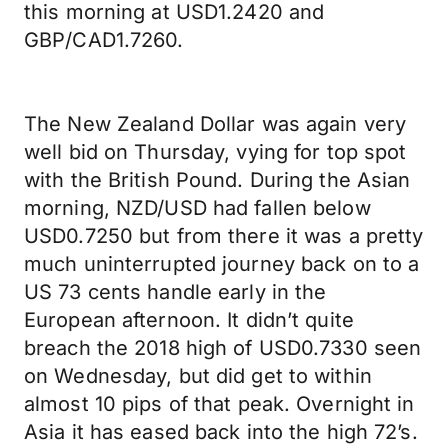
this morning at USD1.2420 and
GBP/CAD1.7260.
The New Zealand Dollar was again very
well bid on Thursday, vying for top spot
with the British Pound. During the Asian
morning, NZD/USD had fallen below
USD0.7250 but from there it was a pretty
much uninterrupted journey back on to a
US 73 cents handle early in the
European afternoon. It didn’t quite
breach the 2018 high of USD0.7330 seen
on Wednesday, but did get to within
almost 10 pips of that peak. Overnight in
Asia it has eased back into the high 72’s.