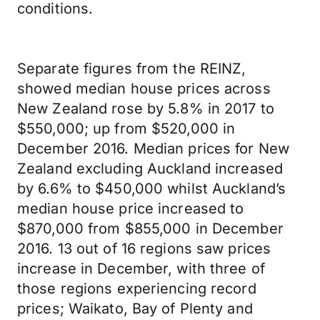
conditions.
Separate figures from the REINZ,
showed median house prices across
New Zealand rose by 5.8% in 2017 to
$550,000; up from $520,000 in
December 2016. Median prices for New
Zealand excluding Auckland increased
by 6.6% to $450,000 whilst Auckland’s
median house price increased to
$870,000 from $855,000 in December
2016. 13 out of 16 regions saw prices
increase in December, with three of
those regions experiencing record
prices; Waikato, Bay of Plenty and