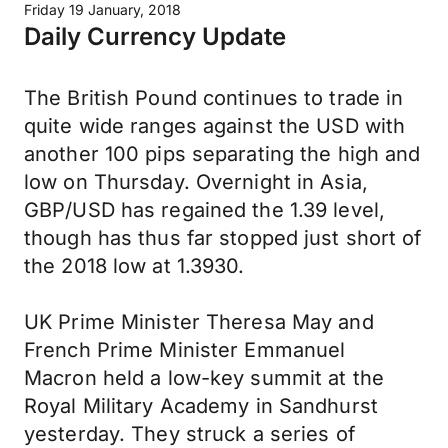
Friday 19 January, 2018
Daily Currency Update
The British Pound continues to trade in
quite wide ranges against the USD with
another 100 pips separating the high and
low on Thursday. Overnight in Asia,
GBP/USD has regained the 1.39 level,
though has thus far stopped just short of
the 2018 low at 1.3930.
UK Prime Minister Theresa May and
French Prime Minister Emmanuel
Macron held a low-key summit at the
Royal Military Academy in Sandhurst
yesterday. They struck a series of