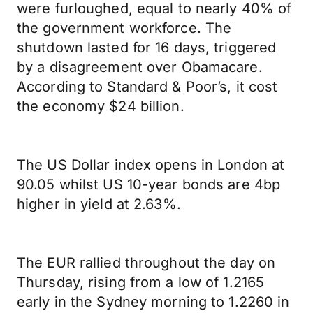
were furloughed, equal to nearly 40% of
the government workforce. The
shutdown lasted for 16 days, triggered
by a disagreement over Obamacare.
According to Standard & Poor’s, it cost
the economy $24 billion.
The US Dollar index opens in London at
90.05 whilst US 10-year bonds are 4bp
higher in yield at 2.63%.
The EUR rallied throughout the day on
Thursday, rising from a low of 1.2165
early in the Sydney morning to 1.2260 in