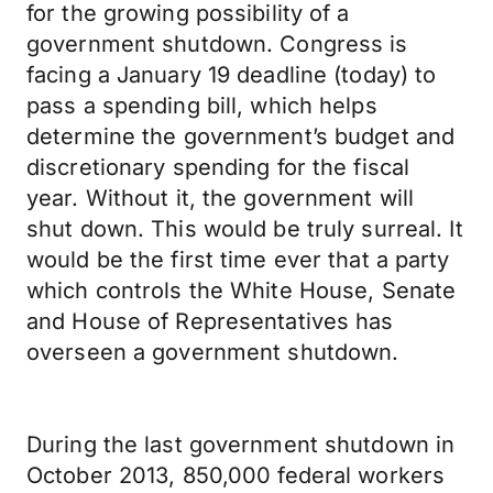
for the growing possibility of a
government shutdown. Congress is
facing a January 19 deadline (today) to
pass a spending bill, which helps
determine the government’s budget and
discretionary spending for the fiscal
year. Without it, the government will
shut down. This would be truly surreal. It
would be the first time ever that a party
which controls the White House, Senate
and House of Representatives has
overseen a government shutdown.
During the last government shutdown in
October 2013, 850,000 federal workers