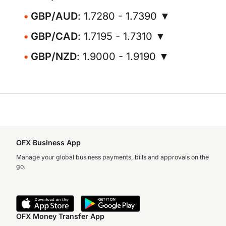
GBP/AUD
: 1.7280 - 1.7390 ▼
GBP/CAD
: 1.7195 - 1.7310 ▼
GBP/NZD
: 1.9000 - 1.9190 ▼
OFX Business App
Manage your global business payments, bills and approvals on the
go.
OFX Money Transfer App