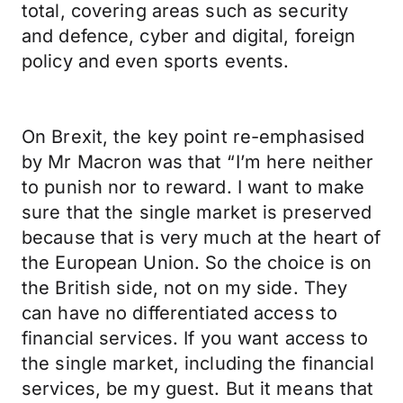
total, covering areas such as security
and defence, cyber and digital, foreign
policy and even sports events.
On Brexit, the key point re-emphasised
by Mr Macron was that “I’m here neither
to punish nor to reward. I want to make
sure that the single market is preserved
because that is very much at the heart of
the European Union. So the choice is on
the British side, not on my side. They
can have no differentiated access to
financial services. If you want access to
the single market, including the financial
services, be my guest. But it means that