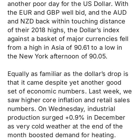
another poor day for the US Dollar. With
the EUR and GBP well bid, and the AUD
and NZD back within touching distance
of their 2018 highs, the Dollar’s index
against a basket of major currencies fell
from a high in Asia of 90.61 to a low in
the New York afternoon of 90.05.
Equally as familiar as the dollar’s drop is
that it came despite yet another good
set of economic numbers. Last week, we
saw higher core inflation and retail sales
numbers. On Wednesday, industrial
production surged +0.9% in December
as very cold weather at the end of the
month boosted demand for heating.