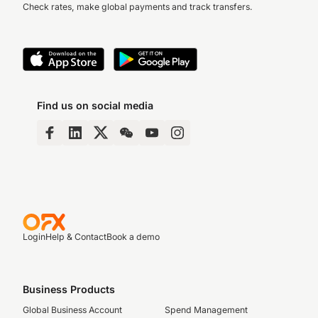
Check rates, make global payments and track transfers.
Find us on social media
Login
Help & Contact
Book a demo
Business Products
Global Business Account
Spend Management