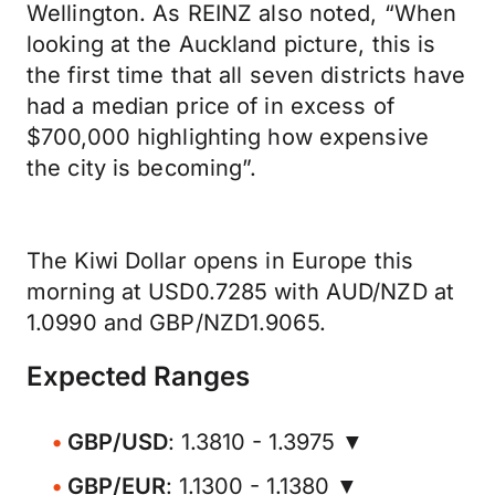
Wellington. As REINZ also noted, “When
looking at the Auckland picture, this is
the first time that all seven districts have
had a median price of in excess of
$700,000 highlighting how expensive
the city is becoming”.
The Kiwi Dollar opens in Europe this
morning at USD0.7285 with AUD/NZD at
1.0990 and GBP/NZD1.9065.
Expected Ranges
GBP/USD
: 1.3810 - 1.3975 ▼
GBP/EUR
: 1.1300 - 1.1380 ▼