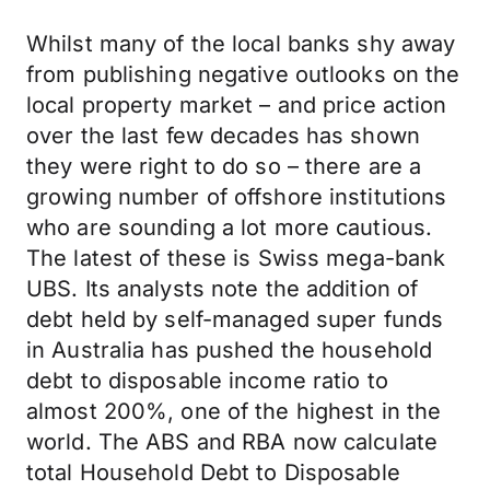
Whilst many of the local banks shy away
from publishing negative outlooks on the
local property market – and price action
over the last few decades has shown
they were right to do so – there are a
growing number of offshore institutions
who are sounding a lot more cautious.
The latest of these is Swiss mega-bank
UBS. Its analysts note the addition of
debt held by self-managed super funds
in Australia has pushed the household
debt to disposable income ratio to
almost 200%, one of the highest in the
world. The ABS and RBA now calculate
total Household Debt to Disposable