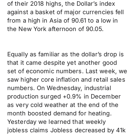
of their 2018 highs, the Dollar’s index
against a basket of major currencies fell
from a high in Asia of 90.61 to a low in
the New York afternoon of 90.05.
Equally as familiar as the dollar’s drop is
that it came despite yet another good
set of economic numbers. Last week, we
saw higher core inflation and retail sales
numbers. On Wednesday, industrial
production surged +0.9% in December
as very cold weather at the end of the
month boosted demand for heating.
Yesterday we learned that weekly
jobless claims Jobless decreased by 41k