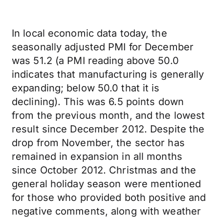
In local economic data today, the
seasonally adjusted PMI for December
was 51.2 (a PMI reading above 50.0
indicates that manufacturing is generally
expanding; below 50.0 that it is
declining). This was 6.5 points down
from the previous month, and the lowest
result since December 2012. Despite the
drop from November, the sector has
remained in expansion in all months
since October 2012. Christmas and the
general holiday season were mentioned
for those who provided both positive and
negative comments, along with weather