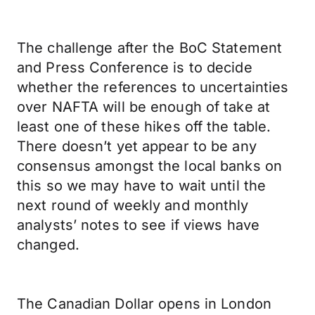
The challenge after the BoC Statement
and Press Conference is to decide
whether the references to uncertainties
over NAFTA will be enough of take at
least one of these hikes off the table.
There doesn’t yet appear to be any
consensus amongst the local banks on
this so we may have to wait until the
next round of weekly and monthly
analysts’ notes to see if views have
changed.
The Canadian Dollar opens in London