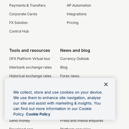
Payments & Transfers
AP Automation
Corporate Cards
Integrations
FX Solution
Pricing
Control Hub
Tools and resources
News and blog
OFX Platform Virtual tour
Currency Outlook
Interbank exchange rates
Blog
Historical exchange rates
Forex news
Currency charts
We collect, store and use cookies on your device.
SWIFT codes
We use them to enhance site navigation, analyse
our site and assist with marketing & insights. You
can find out more information in our Cookie
Personal
Enquiries
Policy.
Cookie Policy
Send money
Press and media enquires