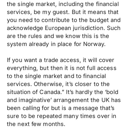
the single market, including the financial
services, be my guest. But it means that
you need to contribute to the budget and
acknowledge European jurisdiction. Such
are the rules and we know this is the
system already in place for Norway.
If you want a trade access, it will cover
everything, but then it is not full access
to the single market and to financial
services. Otherwise, it’s closer to the
situation of Canada.” It’s hardly the ‘bold
and imaginative’ arrangement the UK has
been calling for but is a message that’s
sure to be repeated many times over in
the next few months.