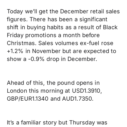
Today we’ll get the December retail sales
figures. There has been a significant
shift in buying habits as a result of Black
Friday promotions a month before
Christmas. Sales volumes ex-fuel rose
+1.2% in November but are expected to
show a -0.9% drop in December.
Ahead of this, the pound opens in
London this morning at USD1.3910,
GBP/EUR1.1340 and AUD1.7350.
It’s a familiar story but Thursday was