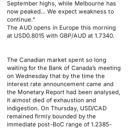
September highs, while Melbourne has
now peaked… We expect weakness to
continue.”
The AUD opens in Europe this morning
at USD0.8015 with GBP/AUD at 1.7340.
The Canadian market spent so long
waiting for the Bank of Canada’s meeting
on Wednesday that by the time the
interest rate announcement came and
the Monetary Report had been analysed,
it almost died of exhaustion and
indigestion. On Thursday, USD/CAD
remained firmly bounded by the
immediate post-BoC range of 1.2385-