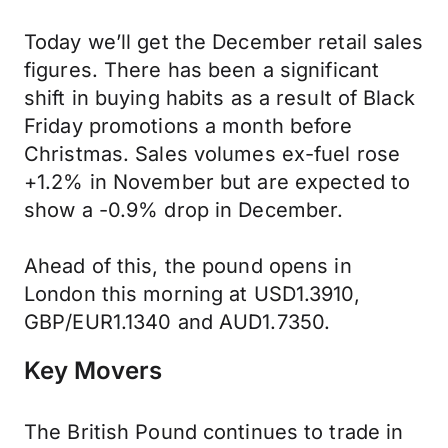
Today we’ll get the December retail sales
figures. There has been a significant
shift in buying habits as a result of Black
Friday promotions a month before
Christmas. Sales volumes ex-fuel rose
+1.2% in November but are expected to
show a -0.9% drop in December.
Ahead of this, the pound opens in
London this morning at USD1.3910,
GBP/EUR1.1340 and AUD1.7350.
Key Movers
The British Pound continues to trade in