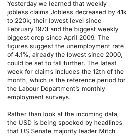
Yesterday we learned that weekly
jobless claims Jobless decreased by 41k
to 220k; their lowest level since
February 1973 and the biggest weekly
biggest drop since April 2009. The
figures suggest the unemployment rate
of 4.1%, already the lowest since 2000,
could be set to fall further. The latest
week for claims includes the 12th of the
month, which is the reference period for
the Labour Department’s monthly
employment surveys.
Rather than look at the incoming data,
the USD is being spooked by headlines
that US Senate majority leader Mitch