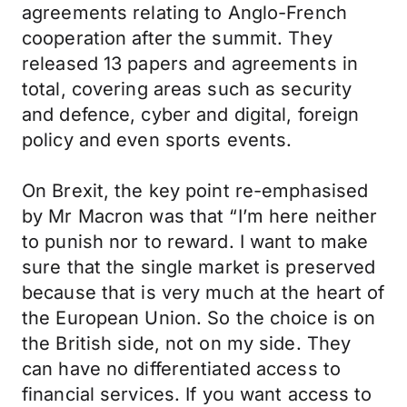
agreements relating to Anglo-French
cooperation after the summit. They
released 13 papers and agreements in
total, covering areas such as security
and defence, cyber and digital, foreign
policy and even sports events.
On Brexit, the key point re-emphasised
by Mr Macron was that “I’m here neither
to punish nor to reward. I want to make
sure that the single market is preserved
because that is very much at the heart of
the European Union. So the choice is on
the British side, not on my side. They
can have no differentiated access to
financial services. If you want access to