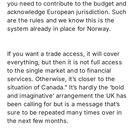
you need to contribute to the budget and
acknowledge European jurisdiction. Such
are the rules and we know this is the
system already in place for Norway.
If you want a trade access, it will cover
everything, but then it is not full access
to the single market and to financial
services. Otherwise, it’s closer to the
situation of Canada.” It’s hardly the ‘bold
and imaginative’ arrangement the UK has
been calling for but is a message that’s
sure to be repeated many times over in
the next few months.