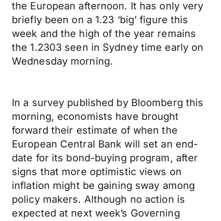
the European afternoon. It has only very
briefly been on a 1.23 ‘big’ figure this
week and the high of the year remains
the 1.2303 seen in Sydney time early on
Wednesday morning.
In a survey published by Bloomberg this
morning, economists have brought
forward their estimate of when the
European Central Bank will set an end-
date for its bond-buying program, after
signs that more optimistic views on
inflation might be gaining sway among
policy makers. Although no action is
expected at next week’s Governing