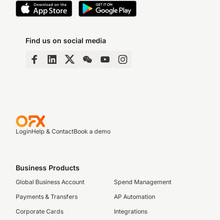
Find us on social media
Login
Help & Contact
Book a demo
Business Products
Global Business Account
Spend Management
Payments & Transfers
AP Automation
Corporate Cards
Integrations