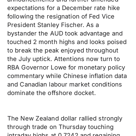
expectations for a December rate hike
following the resignation of Fed Vice
President Stanley Fischer. As a
bystander the AUD took advantage and
touched 2 month highs and looks poised
to break the peak enjoyed throughout
the July uptick. Attentions now turn to
RBA Governor Lowe for monetary policy
commentary while Chinese inflation data
and Canadian labour market conditions
dominate the offshore docket.
The New Zealand dollar rallied strongly
through trade on Thursday touching
intraday highs at 0.7242 and regaining