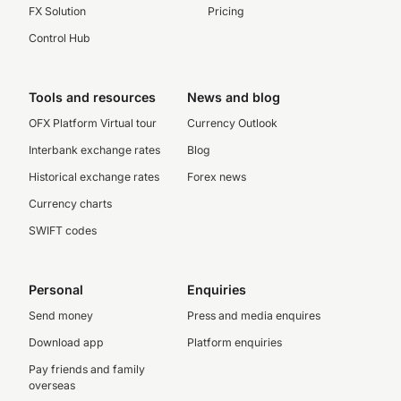
FX Solution
Pricing
Control Hub
Tools and resources
News and blog
OFX Platform Virtual tour
Currency Outlook
Interbank exchange rates
Blog
Historical exchange rates
Forex news
Currency charts
SWIFT codes
Personal
Enquiries
Send money
Press and media enquires
Download app
Platform enquiries
Pay friends and family
overseas