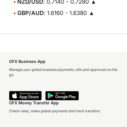
NZD/USD
: 0.7140 - 0.7280 ▲
GBP/AUD
: 1.6160 - 1.6380 ▲
OFX Business App
Manage your global business payments, bills and approvals on the
go.
OFX Money Transfer App
Check rates, make global payments and track transfers.