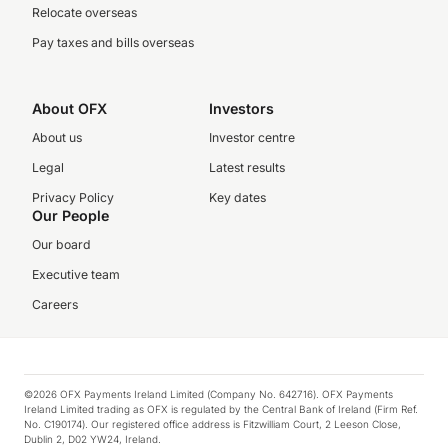
Relocate overseas
Pay taxes and bills overseas
About OFX
Investors
About us
Investor centre
Legal
Latest results
Privacy Policy
Key dates
Our People
Our board
Executive team
Careers
©2026 OFX Payments Ireland Limited (Company No. 642716). OFX Payments
Ireland Limited trading as OFX is regulated by the Central Bank of Ireland (Firm Ref.
No. C190174). Our registered office address is Fitzwilliam Court, 2 Leeson Close,
Dublin 2, D02 YW24, Ireland.