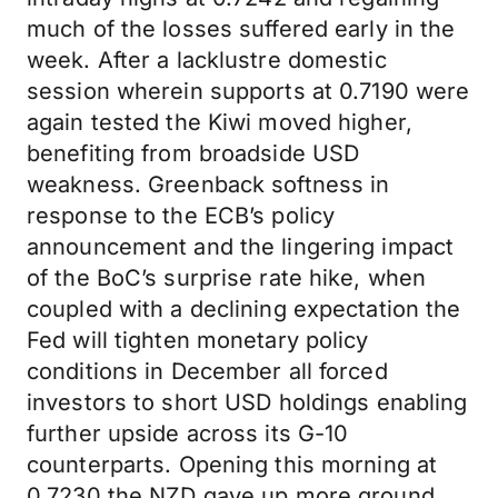
much of the losses suffered early in the
week. After a lacklustre domestic
session wherein supports at 0.7190 were
again tested the Kiwi moved higher,
benefiting from broadside USD
weakness. Greenback softness in
response to the ECB’s policy
announcement and the lingering impact
of the BoC’s surprise rate hike, when
coupled with a declining expectation the
Fed will tighten monetary policy
conditions in December all forced
investors to short USD holdings enabling
further upside across its G-10
counterparts. Opening this morning at
0.7230 the NZD gave up more ground