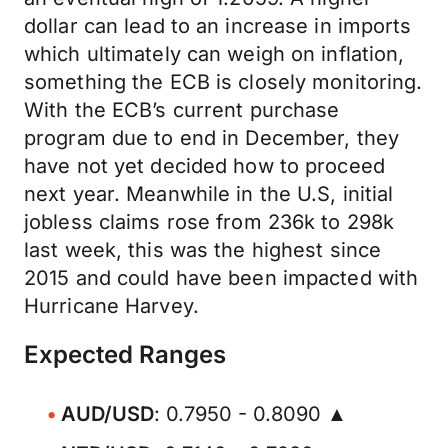
dollar can lead to an increase in imports
which ultimately can weigh on inflation,
something the ECB is closely monitoring.
With the ECB’s current purchase
program due to end in December, they
have not yet decided how to proceed
next year. Meanwhile in the U.S, initial
jobless claims rose from 236k to 298k
last week, this was the highest since
2015 and could have been impacted with
Hurricane Harvey.
Expected Ranges
AUD/USD
: 0.7950 - 0.8090 ▲