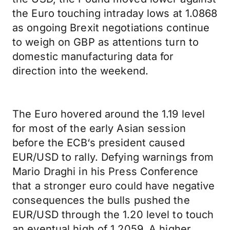
the Euro touching intraday lows at 1.0868
as ongoing Brexit negotiations continue
to weigh on GBP as attentions turn to
domestic manufacturing data for
direction into the weekend.
The Euro hovered around the 1.19 level
for most of the early Asian session
before the ECB‘s president caused
EUR/USD to rally. Defying warnings from
Mario Draghi in his Press Conference
that a stronger euro could have negative
consequences the bulls pushed the
EUR/USD through the 1.20 level to touch
an eventual high of 1.2059. A higher