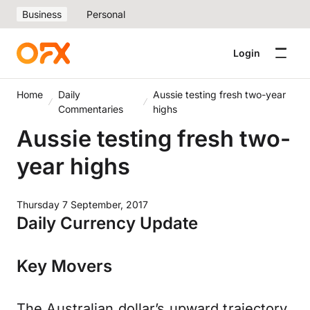
Business
Personal
Login
Home
Daily
Aussie testing fresh two-year
Commentaries
highs
Aussie testing fresh two-
year highs
Thursday 7 September, 2017
Daily Currency Update
Key Movers
The Australian dollar’s upward trajectory