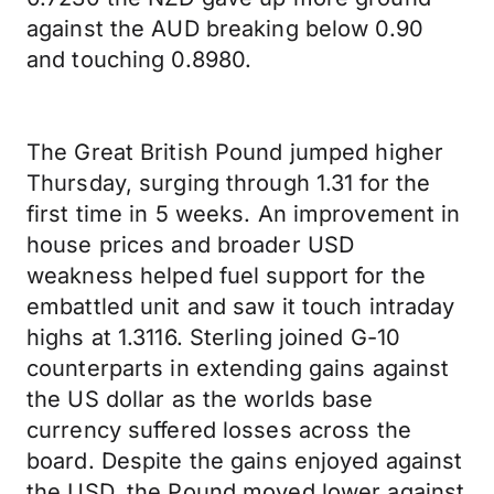
against the AUD breaking below 0.90
and touching 0.8980.
The Great British Pound jumped higher
Thursday, surging through 1.31 for the
first time in 5 weeks. An improvement in
house prices and broader USD
weakness helped fuel support for the
embattled unit and saw it touch intraday
highs at 1.3116. Sterling joined G-10
counterparts in extending gains against
the US dollar as the worlds base
currency suffered losses across the
board. Despite the gains enjoyed against
the USD, the Pound moved lower against