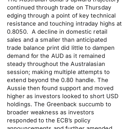
continued through trade on Thursday
edging through a point of key technical
resistance and touching intraday highs at
0.8050. A decline in domestic retail
sales and a smaller than anticipated
trade balance print did little to dampen
demand for the AUD as it remained
steady throughout the Australasian
session; making multiple attempts to
extend beyond the 0.80 handle. The
Aussie then found support and moved
higher as investors looked to short USD
holdings. The Greenback succumb to
broader weakness as investors
responded to the ECB’s policy
announcements and further amended