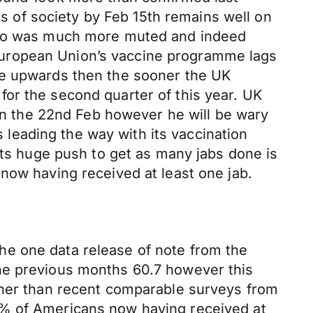
 of society by Feb 15th remains well on
euro was much more muted and indeed
European Union’s vaccine programme lags
ve upwards then the sooner the UK
or the second quarter of this year. UK
 on the 22nd Feb however he will be wary
s leading the way with its vaccination
its huge push to get as many jabs done is
now having received at least one jab.
he one data release of note from the
the previous months 60.7 however this
gher than recent comparable surveys from
0% of Americans now having received at