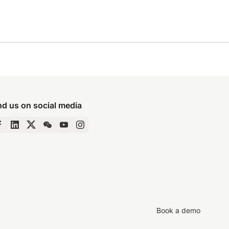
nd us on social media
Book a demo