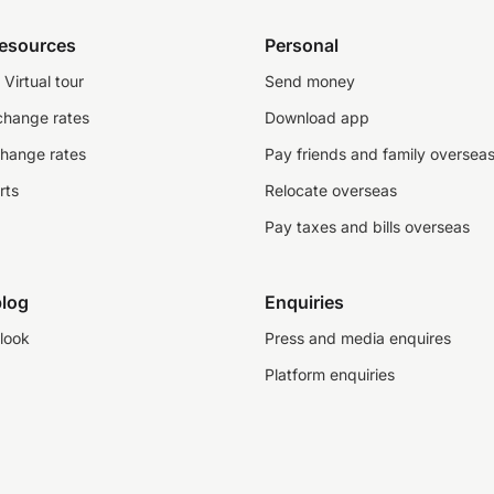
resources
Personal
Virtual tour
Send money
change rates
Download app
change rates
Pay friends and family oversea
rts
Relocate overseas
Pay taxes and bills overseas
log
Enquiries
look
Press and media enquires
Platform enquiries