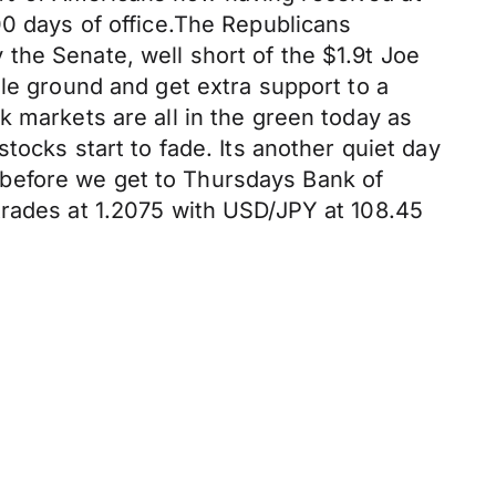
00 days of office.The Republicans
the Senate, well short of the $1.9t Joe
dle ground and get extra support to a
k markets are all in the green today as
tocks start to fade. Its another quiet day
before we get to Thursdays Bank of
trades at 1.2075 with USD/JPY at 108.45