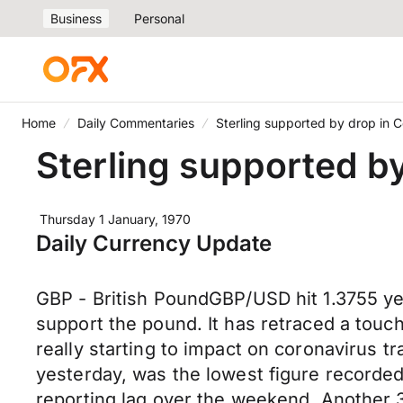
Business
Personal
Home
Daily Commentaries
Sterling supported by drop in 
Sterling supported b
Thursday 1 January, 1970
Daily Currency Update
GBP - British PoundGBP/USD hit 1.3755 yes
support the pound. It has retraced a touch
really starting to impact on coronavirus
yesterday, was the lowest figure recorded
reporting lag over the weekend. Another 