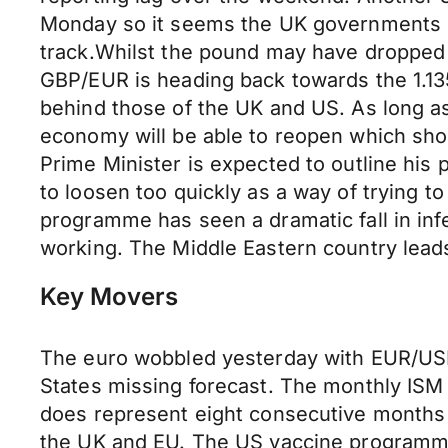
Monday so it seems the UK governments p
track.Whilst the pound may have dropped 
GBP/EUR is heading back towards the 1.1
behind those of the UK and US. As long a
economy will be able to reopen which shou
Prime Minister is expected to outline his 
to loosen too quickly as a way of trying to
programme has seen a dramatic fall in inf
working. The Middle Eastern country leads
Key Movers
The euro wobbled yesterday with EUR/USD 
States missing forecast. The monthly ISM
does represent eight consecutive months 
the UK and EU. The US vaccine programme 