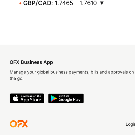
GBP/CAD
: 1.7465 - 1.7610 ▼
OFX Business App
Manage your global business payments, bills and approvals on
the go.
Logi