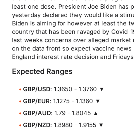
least one dose. President Joe Biden has p
yesterday declared they would like a stim
Biden is aiming for however at least the 
country that has been ravaged by Covid-19
last weeks concerns over alleged market ma
on the data front so expect vaccine news
England interest rate decision and Friday
Expected Ranges
GBP/USD
: 1.3650 - 1.3760 ▼
GBP/EUR
: 1.1275 - 1.1360 ▼
GBP/AUD
: 1.79 - 1.8045 ▲
GBP/NZD
: 1.8980 - 1.9155 ▼