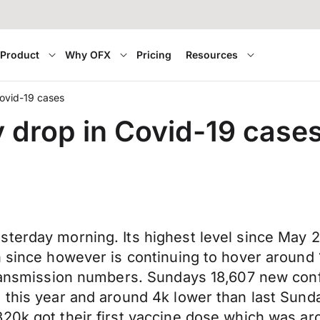
Product
Why OFX
Pricing
Resources
Covid-19 cases
y drop in Covid-19 case
terday morning. Its highest level since May 2
 since however is continuing to hover around 1
 transmission numbers. Sundays 18,607 new co
 this year and around 4k lower than last Sund
320k got their first vaccine dose which was a