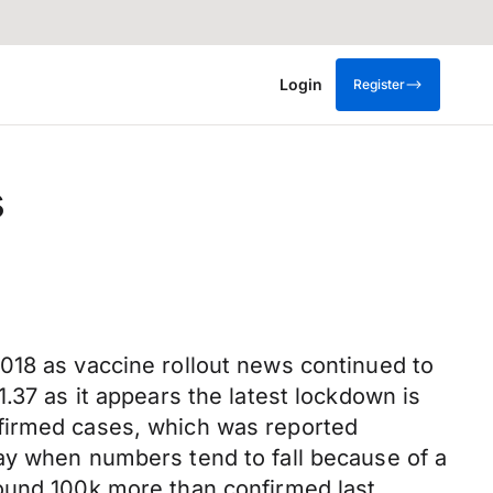
Login
Register
s
018 as vaccine rollout news continued to
.37 as it appears the latest lockdown is
nfirmed cases, which was reported
ay when numbers tend to fall because of a
round 100k more than confirmed last