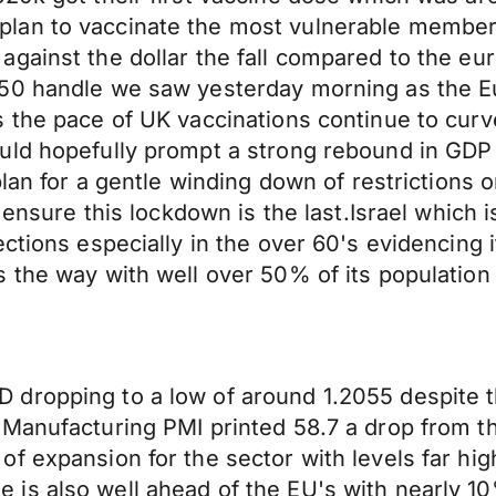
lan to vaccinate the most vulnerable members
against the dollar the fall compared to the 
350 handle we saw yesterday morning as the 
s the pace of UK vaccinations continue to cur
ld hopefully prompt a strong rebound in GDP f
plan for a gentle winding down of restrictions
 ensure this lockdown is the last.Israel which i
ections especially in the over 60's evidencing 
 the way with well over 50% of its population 
dropping to a low of around 1.2055 despite t
 Manufacturing PMI printed 58.7 a drop from 
of expansion for the sector with levels far hi
is also well ahead of the EU's with nearly 1