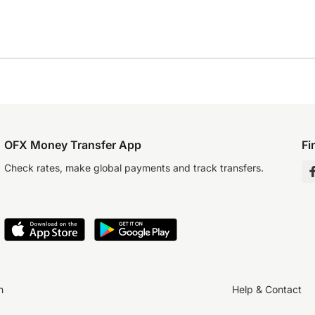
OFX Money Transfer App
Fi
Check rates, make global payments and track transfers.
n
Help & Contact