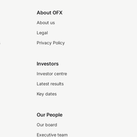
About OFX
About us
Legal
s
Privacy Policy
Investors
Investor centre
Latest results
Key dates
Our People
Our board
Executive team