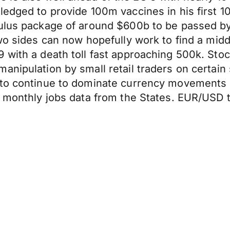
ledged to provide 100m vaccines in his first 1
ulus package of around $600b to be passed by 
two sides can now hopefully work to find a mid
 with a death toll fast approaching 500k. Stoc
nipulation by small retail traders on certain s
 to continue to dominate currency movements 
s monthly jobs data from the States. EUR/USD 