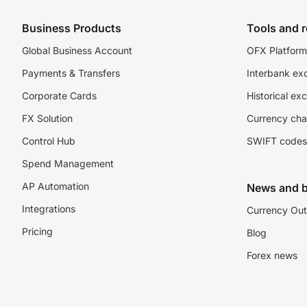
Business Products
Tools and 
Global Business Account
OFX Platform 
Payments & Transfers
Interbank ex
Corporate Cards
Historical ex
FX Solution
Currency cha
Control Hub
SWIFT codes
Spend Management
AP Automation
News and b
Integrations
Currency Out
Pricing
Blog
Forex news