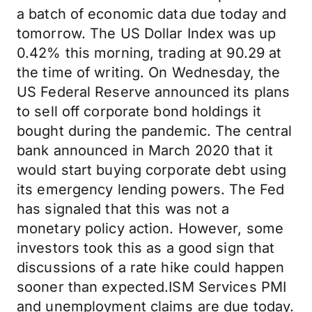
a batch of economic data due today and
tomorrow. The US Dollar Index was up
0.42% this morning, trading at 90.29 at
the time of writing. On Wednesday, the
US Federal Reserve announced its plans
to sell off corporate bond holdings it
bought during the pandemic. The central
bank announced in March 2020 that it
would start buying corporate debt using
its emergency lending powers. The Fed
has signaled that this was not a
monetary policy action. However, some
investors took this as a good sign that
discussions of a rate hike could happen
sooner than expected.ISM Services PMI
and unemployment claims are due today.