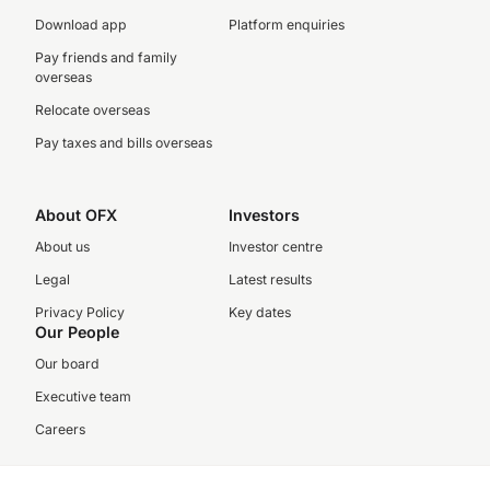
Download app
Platform enquiries
Pay friends and family
overseas
Relocate overseas
Pay taxes and bills overseas
About OFX
Investors
About us
Investor centre
Legal
Latest results
Privacy Policy
Key dates
Our People
Our board
Executive team
Careers