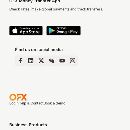
OFX Money Transfer App
Check rates, make global payments and track transfers.
Find us on social media
Login
Help & Contact
Book a demo
Business Products