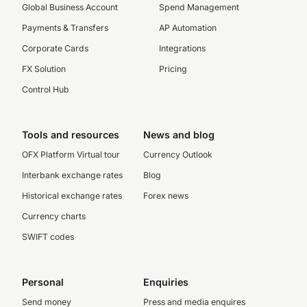
Global Business Account
Spend Management
Payments & Transfers
AP Automation
Corporate Cards
Integrations
FX Solution
Pricing
Control Hub
Tools and resources
News and blog
OFX Platform Virtual tour
Currency Outlook
Interbank exchange rates
Blog
Historical exchange rates
Forex news
Currency charts
SWIFT codes
Personal
Enquiries
Send money
Press and media enquires