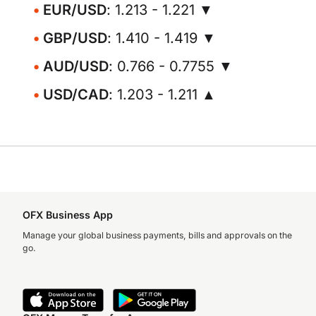
EUR/USD
: 1.213 - 1.221 ▼
GBP/USD
: 1.410 - 1.419 ▼
AUD/USD
: 0.766 - 0.7755 ▼
USD/CAD
: 1.203 - 1.211 ▲
OFX Business App
Manage your global business payments, bills and approvals on the
go.