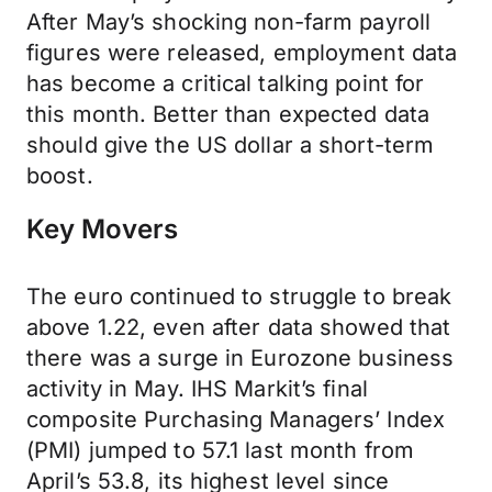
After May’s shocking non-farm payroll
figures were released, employment data
has become a critical talking point for
this month. Better than expected data
should give the US dollar a short-term
boost.
Key Movers
The euro continued to struggle to break
above 1.22, even after data showed that
there was a surge in Eurozone business
activity in May. IHS Markit’s final
composite Purchasing Managers’ Index
(PMI) jumped to 57.1 last month from
April’s 53.8, its highest level since