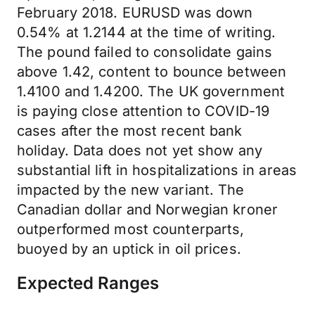
February 2018. EURUSD was down
0.54% at 1.2144 at the time of writing.
The pound failed to consolidate gains
above 1.42, content to bounce between
1.4100 and 1.4200. The UK government
is paying close attention to COVID-19
cases after the most recent bank
holiday. Data does not yet show any
substantial lift in hospitalizations in areas
impacted by the new variant. The
Canadian dollar and Norwegian kroner
outperformed most counterparts,
buoyed by an uptick in oil prices.
Expected Ranges