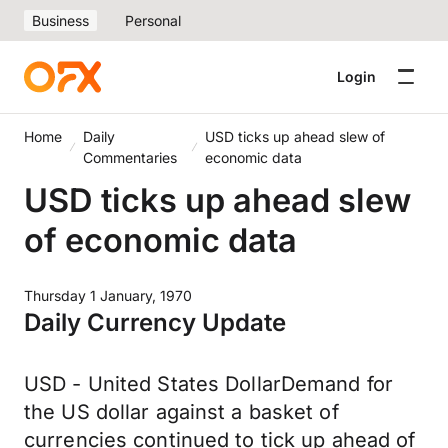
Business
Personal
Login
Home
Daily
USD ticks up ahead slew of
Commentaries
economic data
USD ticks up ahead slew
of economic data
Thursday 1 January, 1970
Daily Currency Update
USD - United States DollarDemand for
the US dollar against a basket of
currencies continued to tick up ahead of