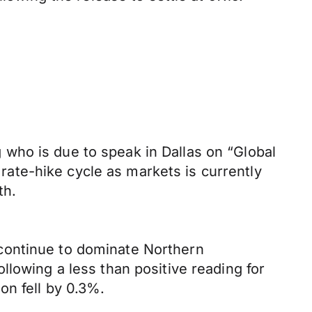
who is due to speak in Dallas on “Global
 rate-hike cycle as markets is currently
th.
continue to dominate Northern
llowing a less than positive reading for
on fell by 0.3%.