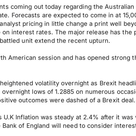
ts coming out today regarding the Australian 
. Forecasts are expected to come in at 15,0
alyst pricing in little change a print well be
 on interest rates. The major release has the p
battled unit extend the recent upturn.
orth American session and has opened strong t
heightened volatility overnight as Brexit hea
overnight lows of 1.2885 on numerous occasio
sitive outcomes were dashed of a Brexit deal.
s U.K Inflation was steady at 2.4% after it wa
 Bank of England will need to consider interest 