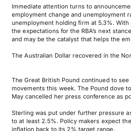
Immediate attention turns to announcemen
employment change and unemployment rate
unemployment holding firm at 5.3%. With an
the expectations for the RBA’s next stance
and may be the catalyst that helps the em
The Australian Dollar recovered in the N
The Great British Pound continued to see 
movements this week. The Pound dove to 
May cancelled her press conference as po
Sterling was put under further pressure a
to at least 2.5%. Policy makers expect the
inflation back to its 2% target range.