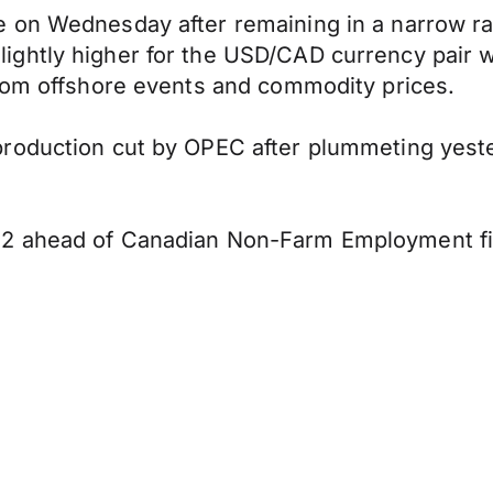
 on Wednesday after remaining in a narrow ra
htly higher for the USD/CAD currency pair wit
from offshore events and commodity prices.
roduction cut by OPEC after plummeting yester
2 ahead of Canadian Non-Farm Employment fig