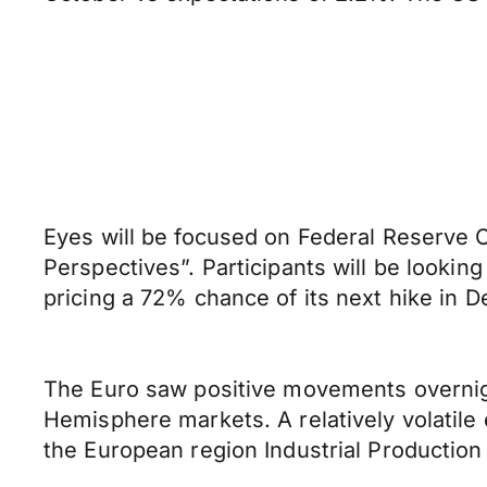
Eyes will be focused on Federal Reserve 
Perspectives”. Participants will be looking
pricing a 72% chance of its next hike in D
The Euro saw positive movements overnigh
Hemisphere markets. A relatively volatile
the European region Industrial Production