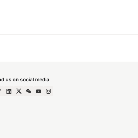
nd us on social media