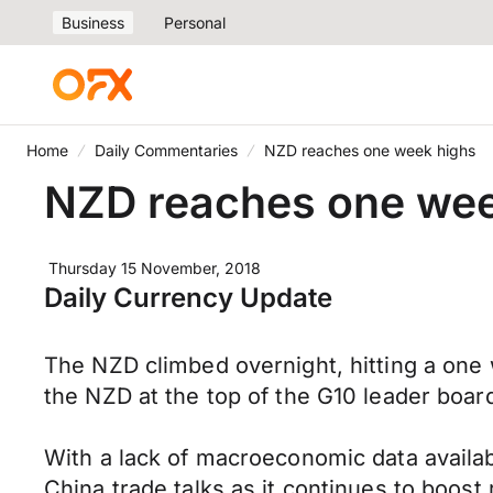
Business
Personal
Home
Daily Commentaries
NZD reaches one week highs
NZD reaches one wee
Thursday 15 November, 2018
Daily Currency Update
The NZD climbed overnight, hitting a one 
the NZD at the top of the G10 leader board 
With a lack of macroeconomic data availabl
China trade talks as it continues to boost 