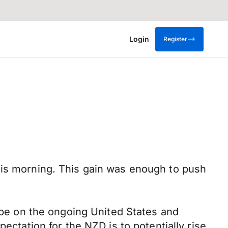
Login
Register
his morning. This gain was enough to push
l be on the ongoing United States and
ectation for the NZD is to potentially rise