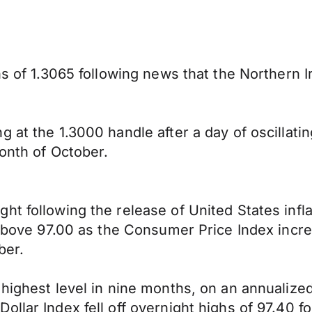
hs of 1.3065 following news that the Northern 
.
 at the 1.3000 handle after a day of oscillatin
month of October.
t following the release of United States infla
y above 97.00 as the Consumer Price Index inc
ber.
ighest level in nine months, on an annualized b
lar Index fell off overnight highs of 97.40 fol