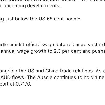
ver upcoming developments.
g just below the US 68 cent handle.
e amidst official wage data released yesterda
he annual wage growth to 2.3 per cent and pus
 ongoing the US and China trade relations. As
g AUD flows. The Aussie continues to hold a ne
ort at 0.7170.