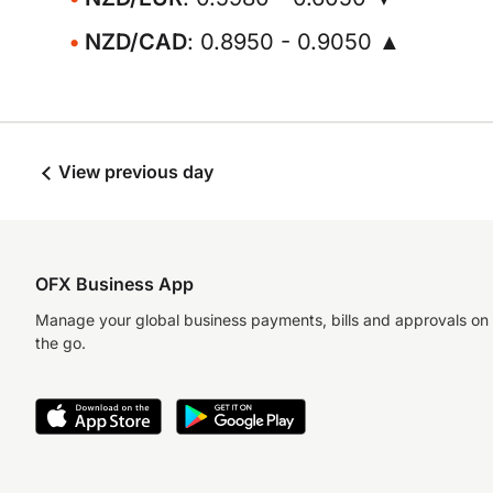
NZD/CAD
: 0.8950 - 0.9050 ▲
View previous day
OFX Business App
Manage your global business payments, bills and approvals on
the go.