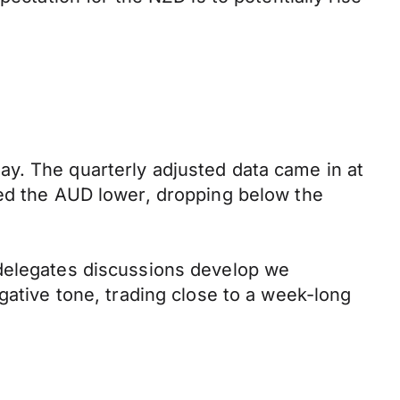
y. The quarterly adjusted data came in at
hed the AUD lower, dropping below the
 delegates discussions develop we
gative tone, trading close to a week-long