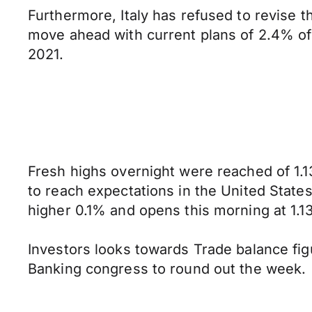
Furthermore, Italy has refused to revise t
move ahead with current plans of 2.4% of
2021.
Fresh highs overnight were reached of 1.1
to reach expectations in the United States
higher 0.1% and opens this morning at 1.13
Investors looks towards Trade balance fi
Banking congress to round out the week.