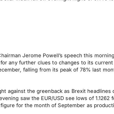
Chairman Jerome Powell’s speech this morning 
 for any further clues to changes to its current
ecember, falling from its peak of 78% last mon
t against the greenback as Brexit headlines 
 evening saw the EUR/USD see lows of 1.1262 fo
 figure for the month of September as producti