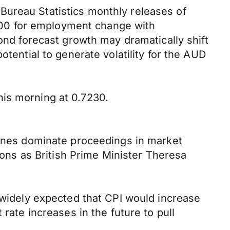
Bureau Statistics monthly releases of
00 for employment change with
yond forecast growth may dramatically shift
otential to generate volatility for the AUD
his morning at 0.7230.
dlines dominate proceedings in market
ns as British Prime Minister Theresa
s widely expected that CPI would increase
rate increases in the future to pull