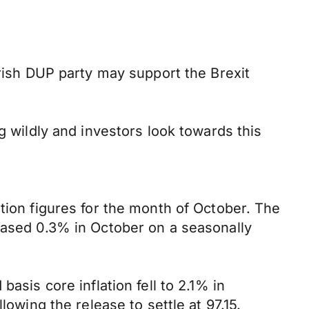
Irish DUP party may support the Brexit
g wildly and investors look towards this
tion figures for the month of October. The
reased 0.3% in October on a seasonally
asis core inflation fell to 2.1% in
lowing the release to settle at 97.15.