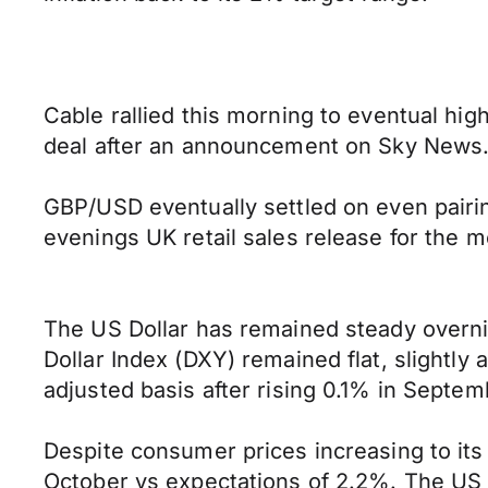
Cable rallied this morning to eventual hig
deal after an announcement on Sky News
GBP/USD eventually settled on even pairing
evenings UK retail sales release for the 
The US Dollar has remained steady overnigh
Dollar Index (DXY) remained flat, slightl
adjusted basis after rising 0.1% in Septem
Despite consumer prices increasing to its h
October vs expectations of 2.2%. The US Dol