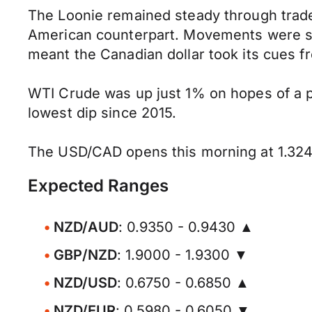
The Loonie remained steady through trade
American counterpart. Movements were slig
meant the Canadian dollar took its cues 
WTI Crude was up just 1% on hopes of a p
lowest dip since 2015.
The USD/CAD opens this morning at 1.324
Expected Ranges
NZD/AUD
: 0.9350 - 0.9430 ▲
GBP/NZD
: 1.9000 - 1.9300 ▼
NZD/USD
: 0.6750 - 0.6850 ▲
NZD/EUR
: 0.5980 - 0.6050 ▼