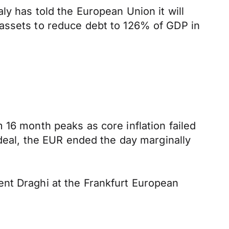
ly has told the European Union it will
 assets to reduce debt to 126% of GDP in
 16 month peaks as core inflation failed
 deal, the EUR ended the day marginally
ent Draghi at the Frankfurt European