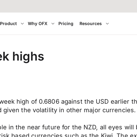
Product
Why OFX
Pricing
Resources
k highs
week high of 0.6806 against the USD earlier t
given the volatility in other major currencies.
e in the near future for the NZD, all eyes wil
risk based currencies such as the Kiwi. The exp