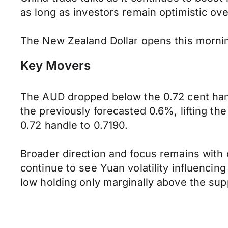
as long as investors remain optimistic o
The New Zealand Dollar opens this mornin
Key Movers
The AUD dropped below the 0.72 cent handl
the previously forecasted 0.6%, lifting t
0.72 handle to 0.7190.
Broader direction and focus remains with
continue to see Yuan volatility influencin
low holding only marginally above the supp