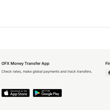
OFX Money Transfer App
Fi
Check rates, make global payments and track transfers.