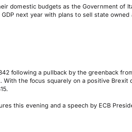
heir domestic budgets as the Government of Ita
 GDP next year with plans to sell state owned
342 following a pullback by the greenback from
. With the focus squarely on a positive Brexit
15.
gures this evening and a speech by ECB Presid