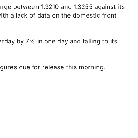
nge between 1.3210 and 1.3255 against its
h a lack of data on the domestic front
day by 7% in one day and falling to its
ures due for release this morning.