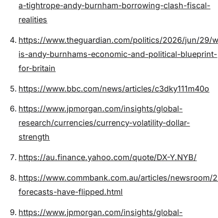
a-tightrope-andy-burnham-borrowing-clash-fiscal-
realities
https://www.theguardian.com/politics/2026/jun/29/w
is-andy-burnhams-economic-and-political-blueprint-
for-britain
https://www.bbc.com/news/articles/c3dky111m40o
https://www.jpmorgan.com/insights/global-
research/currencies/currency-volatility-dollar-
strength
https://au.finance.yahoo.com/quote/DX-Y.NYB/
https://www.commbank.com.au/articles/newsroom/2
forecasts-have-flipped.html
https://www.jpmorgan.com/insights/global-