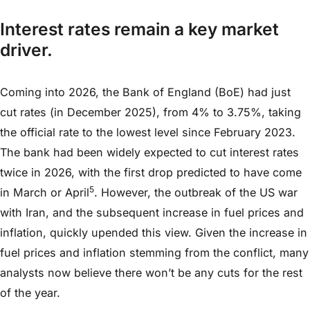
Interest rates remain a key market
driver.
Coming into 2026, the Bank of England (BoE) had just
cut rates (in December 2025), from 4% to 3.75%, taking
the official rate to the lowest level since February 2023.
The bank had been widely expected to cut interest rates
twice in 2026, with the first drop predicted to have come
5
in March or April
. However, the outbreak of the US war
with Iran, and the subsequent increase in fuel prices and
inflation, quickly upended this view. Given the increase in
fuel prices and inflation stemming from the conflict, many
analysts now believe there won’t be any cuts for the rest
of the year.