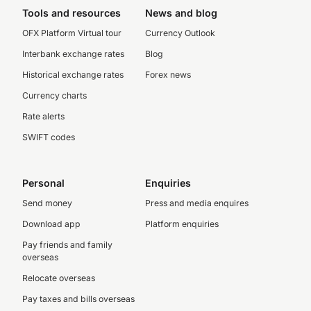
Tools and resources
News and blog
OFX Platform Virtual tour
Currency Outlook
Interbank exchange rates
Blog
Historical exchange rates
Forex news
Currency charts
Rate alerts
SWIFT codes
Personal
Enquiries
Send money
Press and media enquires
Download app
Platform enquiries
Pay friends and family
overseas
Relocate overseas
Pay taxes and bills overseas