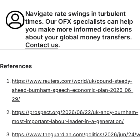
Navigate rate swings in turbulent
times. Our OFX specialists can help
you make more informed decisions
about your global money transfers.
Contact us
.
References
https://www.reuters.com/world/uk/pound-steady-
ahead-burnham-speech-economic-plan-2026-06-
29/
https://prospect.org/2026/06/22/uk-andy-burnham-
most-important-labour-leader-in-a-generation/
https://www.theguardian.com/politics/2026/jun/24/w