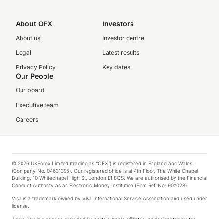
About OFX
Investors
About us
Investor centre
Legal
Latest results
Privacy Policy
Key dates
Our People
Our board
Executive team
Careers
© 2026 UKForex Limited (trading as “OFX”) is registered in England and Wales
(Company No. 04631395). Our registered office is at 4th Floor, The White Chapel
Building, 10 Whitechapel High St, London E1 8QS. We are authorised by the Financial
Conduct Authority as an Electronic Money Institution (Firm Ref. No. 902028).
Visa is a trademark owned by Visa International Service Association and used under
license.