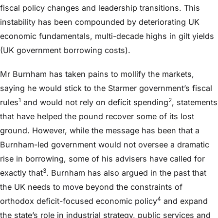
fiscal policy changes and leadership transitions. This
instability has been compounded by deteriorating UK
economic fundamentals, multi-decade highs in gilt yields
(UK government borrowing costs).
Mr Burnham has taken pains to mollify the markets,
saying he would stick to the Starmer government’s fiscal
1
2
rules
and would not rely on deficit spending
, statements
that have helped the pound recover some of its lost
ground. However, while the message has been that a
Burnham-led government would not oversee a dramatic
rise in borrowing, some of his advisers have called for
3
exactly that
. Burnham has also argued in the past that
the UK needs to move beyond the constraints of
4
orthodox deficit-focused economic policy
and expand
the state’s role in industrial strategy, public services and