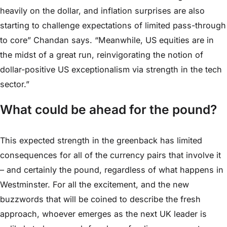
heavily on the dollar, and inflation surprises are also
starting to challenge expectations of limited pass-through
to core” Chandan says. “Meanwhile, US equities are in
the midst of a great run, reinvigorating the notion of
dollar-positive US exceptionalism via strength in the tech
sector.”
What could be ahead for the pound?
This expected strength in the greenback has limited
consequences for all of the currency pairs that involve it
– and certainly the pound, regardless of what happens in
Westminster. For all the excitement, and the new
buzzwords that will be coined to describe the fresh
approach, whoever emerges as the next UK leader is