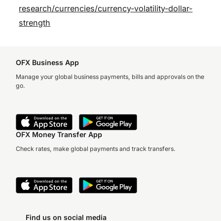
research/currencies/currency-volatility-dollar-
strength
OFX Business App
Manage your global business payments, bills and approvals on the
go.
OFX Money Transfer App
Check rates, make global payments and track transfers.
Find us on social media