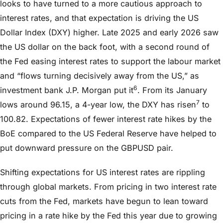
looks to have turned to a more cautious approach to
interest rates, and that expectation is driving the US
Dollar Index (DXY) higher. Late 2025 and early 2026 saw
the US dollar on the back foot, with a second round of
the Fed easing interest rates to support the labour market
and “flows turning decisively away from the US,” as
6
investment bank J.P. Morgan put it
. From its January
7
lows around 96.15, a 4-year low, the DXY has risen
to
100.82. Expectations of fewer interest rate hikes by the
BoE compared to the US Federal Reserve have helped to
put downward pressure on the GBPUSD pair.
Shifting expectations for US interest rates are rippling
through global markets. From pricing in two interest rate
cuts from the Fed, markets have begun to lean toward
pricing in a rate hike by the Fed this year due to growing