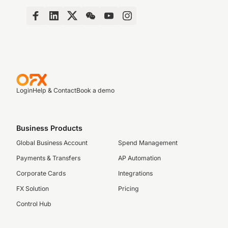
Login
Help & Contact
Book a demo
Business Products
Global Business Account
Spend Management
Payments & Transfers
AP Automation
Corporate Cards
Integrations
FX Solution
Pricing
Control Hub