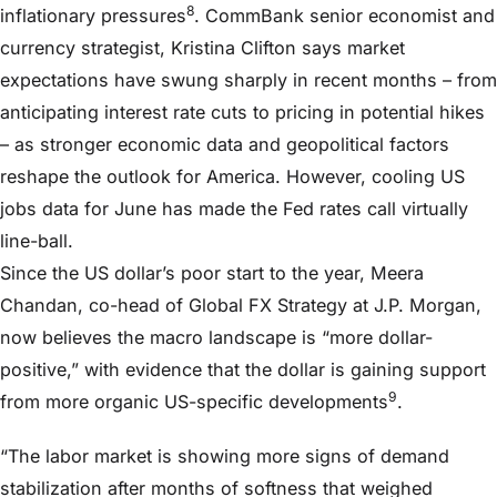
8
inflationary pressures
. CommBank senior economist and
currency strategist, Kristina Clifton says market
expectations have swung sharply in recent months – from
anticipating interest rate cuts to pricing in potential hikes
– as stronger economic data and geopolitical factors
reshape the outlook for America. However, cooling US
jobs data for June has made the Fed rates call virtually
line-ball.
Since the US dollar’s poor start to the year, Meera
Chandan, co-head of Global FX Strategy at J.P. Morgan,
now believes the macro landscape is “more dollar-
positive,” with evidence that the dollar is gaining support
9
from more organic US-specific developments
.
“The labor market is showing more signs of demand
stabilization after months of softness that weighed