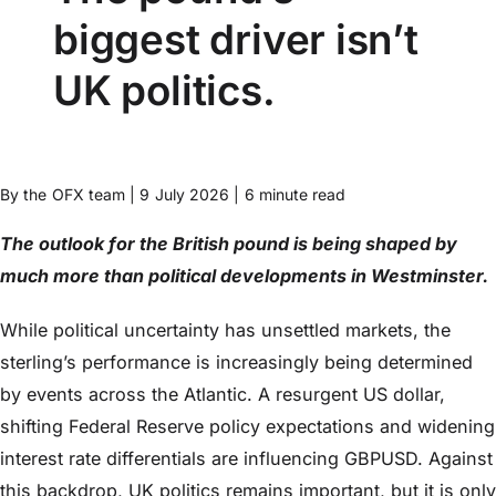
biggest driver isn’t
UK politics.
By the OFX team | 9 July 2026 | 6 minute read
The outlook for the British pound is being shaped by
much more than political developments in Westminster.
While political uncertainty has unsettled markets, the
sterling’s performance is increasingly being determined
by events across the Atlantic. A resurgent US dollar,
shifting Federal Reserve policy expectations and widening
interest rate differentials are influencing GBPUSD. Against
this backdrop, UK politics remains important, but it is only