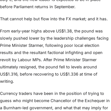
before Parliament returns in September.
That cannot help but flow into the FX market; and it has.
From early-year highs above US$1.38, the pound was
slowly pushed lower by the leadership challenges facing
Prime Minister Starmer, following poor local election
results and the resultant factional infighting and open
revolt by Labour MPs. After Prime Minister Starmer
ultimately resigned, the pound fell to levels around
US$1.316, before recovering to US$1.336 at time of
writing.
Currency traders have been in the position of trying to
guess who might become Chancellor of the Exchequer in
a Burnham-led government, and what that may imply for