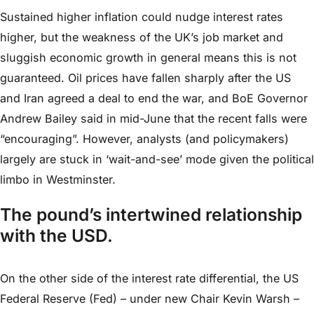
Sustained higher inflation could nudge interest rates
higher, but the weakness of the UK’s job market and
sluggish economic growth in general means this is not
guaranteed. Oil prices have fallen sharply after the US
and Iran agreed a deal to end the war, and BoE Governor
Andrew Bailey said in mid-June that the recent falls were
“encouraging”. However, analysts (and policymakers)
largely are stuck in ‘wait-and-see’ mode given the political
limbo in Westminster.
The pound’s intertwined relationship
with the USD.
On the other side of the interest rate differential, the US
Federal Reserve (Fed) – under new Chair Kevin Warsh –