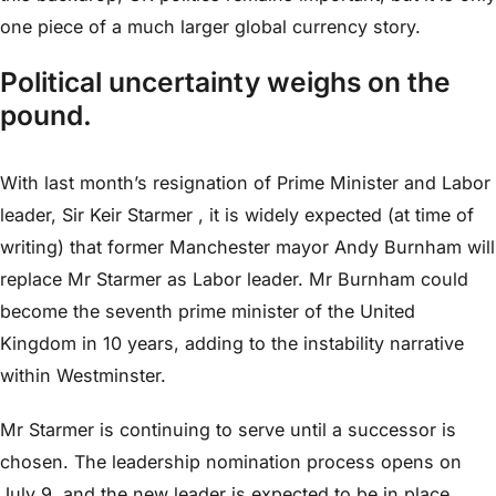
one piece of a much larger global currency story.
Political uncertainty weighs on the
pound.
With last month’s resignation of Prime Minister and Labor
leader, Sir Keir Starmer , it is widely expected (at time of
writing) that former Manchester mayor Andy Burnham will
replace Mr Starmer as Labor leader. Mr Burnham could
become the seventh prime minister of the United
Kingdom in 10 years, adding to the instability narrative
within Westminster.
Mr Starmer is continuing to serve until a successor is
chosen. The leadership nomination process opens on
July 9, and the new leader is expected to be in place