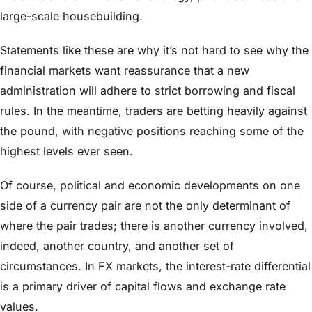
large-scale housebuilding.
Statements like these are why it’s not hard to see why the
financial markets want reassurance that a new
administration will adhere to strict borrowing and fiscal
rules. In the meantime, traders are betting heavily against
the pound, with negative positions reaching some of the
highest levels ever seen.
Of course, political and economic developments on one
side of a currency pair are not the only determinant of
where the pair trades; there is another currency involved,
indeed, another country, and another set of
circumstances. In FX markets, the interest-rate differential
is a primary driver of capital flows and exchange rate
values.