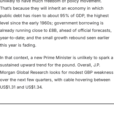
unlikely to have much freedom of policy movement.
That’s because they will inherit an economy in which
public debt has risen to about 95% of GDP, the highest
level since the early 1960s; government borrowing is
already running close to £8B, ahead of official forecasts,
year-to-date; and the small growth rebound seen earlier
this year is fading.
In that context, a new Prime Minister is unlikely to spark a
sustained upward trend for the pound. Overall, J.P.
Morgan Global Research looks for modest GBP weakness
over the next few quarters, with cable hovering between
US$1.31 and US$1.34.