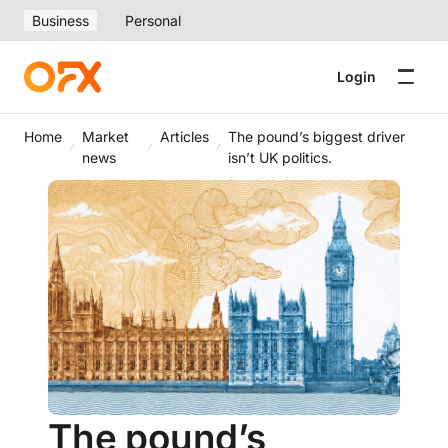
Business
Personal
Login
Home
Market
Articles
The pound’s biggest driver
news
isn’t UK politics.
The pound’s