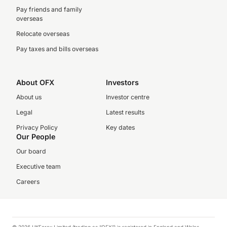
Pay friends and family
overseas
Relocate overseas
Pay taxes and bills overseas
About OFX
Investors
About us
Investor centre
Legal
Latest results
Privacy Policy
Key dates
Our People
Our board
Executive team
Careers