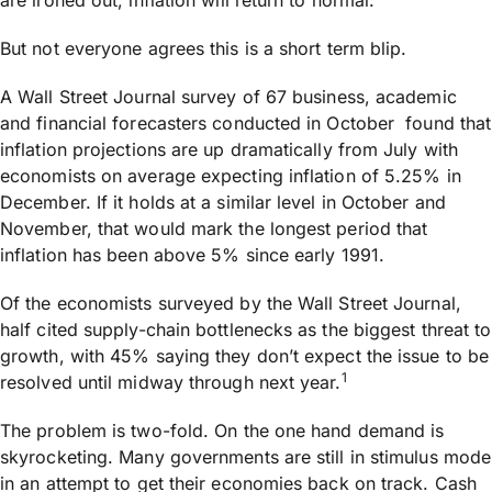
are ironed out, inflation will return to normal.
But not everyone agrees this is a short term blip.
A Wall Street Journal survey of 67 business, academic
and financial forecasters conducted in October found that
inflation projections are up dramatically from July with
economists on average expecting inflation of 5.25% in
December. If it holds at a similar level in October and
November, that would mark the longest period that
inflation has been above 5% since early 1991.
Of the economists surveyed by the Wall Street Journal,
half cited supply-chain bottlenecks as the biggest threat to
growth, with 45% saying they don’t expect the issue to be
1
resolved until midway through next year.
The problem is two-fold. On the one hand demand is
skyrocketing. Many governments are still in stimulus mode
in an attempt to get their economies back on track. Cash