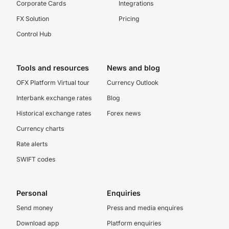
Corporate Cards
Integrations
FX Solution
Pricing
Control Hub
Tools and resources
News and blog
OFX Platform Virtual tour
Currency Outlook
Interbank exchange rates
Blog
Historical exchange rates
Forex news
Currency charts
Rate alerts
SWIFT codes
Personal
Enquiries
Send money
Press and media enquires
Download app
Platform enquiries