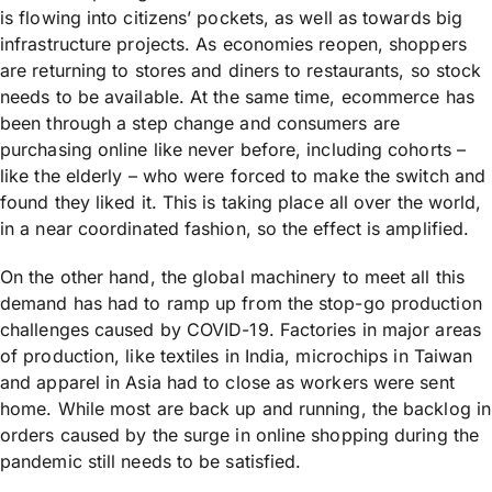
is flowing into citizens’ pockets, as well as towards big
infrastructure projects. As economies reopen, shoppers
are returning to stores and diners to restaurants, so stock
needs to be available. At the same time, ecommerce has
been through a step change and consumers are
purchasing online like never before, including cohorts –
like the elderly – who were forced to make the switch and
found they liked it. This is taking place all over the world,
in a near coordinated fashion, so the effect is amplified.
On the other hand, the global machinery to meet all this
demand has had to ramp up from the stop-go production
challenges caused by COVID-19. Factories in major areas
of production, like textiles in India, microchips in Taiwan
and apparel in Asia had to close as workers were sent
home. While most are back up and running, the backlog in
orders caused by the surge in online shopping during the
pandemic still needs to be satisfied.