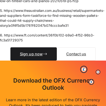
low-on-timber-cars-and-pianos-20210519-p57tcp
5. https://www.theaustralian.com.au/business/retail/supermarkets-
and-suppliers-form-taskforce-to-find-missing-wooden-pallets-
that-could-hit-supply-chain/news-
story/a0f4f5d5b1761f62047b074cccbafe31
6. https://www.ft.com/content/36f0b102-b9a0-4f52-96b3-
fc3a51729375
Sign up now
Contact us
Download the OFX Currency
Outlook
Learn more in the latest edition of the OFX Currency
Outlook. It’s been produced to help you navigate