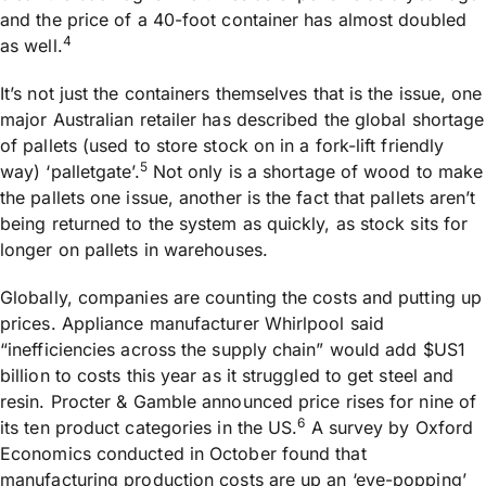
and the price of a 40-foot container has almost doubled
4
as well.
It’s not just the containers themselves that is the issue, one
major Australian retailer has described the global shortage
of pallets (used to store stock on in a fork-lift friendly
5
way) ‘palletgate’.
Not only is a shortage of wood to make
the pallets one issue, another is the fact that pallets aren’t
being returned to the system as quickly, as stock sits for
longer on pallets in warehouses.
Globally, companies are counting the costs and putting up
prices. Appliance manufacturer Whirlpool said
“inefficiencies across the supply chain” would add $US1
billion to costs this year as it struggled to get steel and
resin. Procter & Gamble announced price rises for nine of
6
its ten product categories in the US.
A survey by Oxford
Economics conducted in October found that
manufacturing production costs are up an ‘eye-popping’