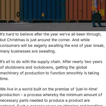
It’s hard to believe after the year we’ve all been through,
but Christmas is just around the corner. And while
consumers will be eagerly awaiting the end of year break,
many businesses are sweating.
It’s all to do with the supply chain. After nearly two years
of shutdowns and lockdowns, getting the global
machinery of production to function smoothly is taking
time.
We live in a world built on the premise of ‘just-in-time’
production – a process whereby the minimum amount of
necessary parts needed to produce a product are