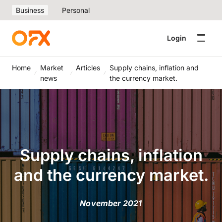
Business
Personal
Login
Home
Market
Articles
Supply chains, inflation and
news
the currency market.
Supply chains, inflation
and the currency market.
November 2021