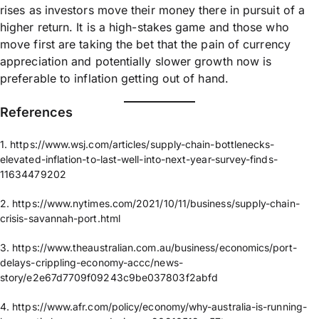
rises as investors move their money there in pursuit of a
higher return. It is a high-stakes game and those who
move first are taking the bet that the pain of currency
appreciation and potentially slower growth now is
preferable to inflation getting out of hand.
References​
1. https://www.wsj.com/articles/supply-chain-bottlenecks-
elevated-inflation-to-last-well-into-next-year-survey-finds-
11634479202
2. https://www.nytimes.com/2021/10/11/business/supply-chain-
crisis-savannah-port.html
3. https://www.theaustralian.com.au/business/economics/port-
delays-crippling-economy-accc/news-
story/e2e67d7709f09243c9be037803f2abfd
4. https://www.afr.com/policy/economy/why-australia-is-running-