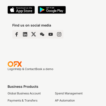
Find us on social media
Login
Help & Contact
Book a demo
Business Products
Global Business Account
Spend Management
Payments & Transfers
AP Automation