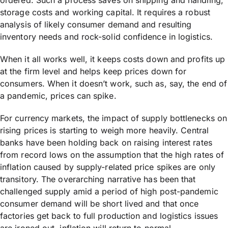
ordered. Such a process saves on shipping and handling,
storage costs and working capital. It requires a robust
analysis of likely consumer demand and resulting
inventory needs and rock-solid confidence in logistics.
When it all works well, it keeps costs down and profits up
at the firm level and helps keep prices down for
consumers. When it doesn’t work, such as, say, the end of
a pandemic, prices can spike.
For currency markets, the impact of supply bottlenecks on
rising prices is starting to weigh more heavily. Central
banks have been holding back on raising interest rates
from record lows on the assumption that the high rates of
inflation caused by supply-related price spikes are only
transitory. The overarching narrative has been that
challenged supply amid a period of high post-pandemic
consumer demand will be short lived and that once
factories get back to full production and logistics issues