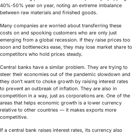
40%-50% year on year, noting an extreme imbalance
between raw materials and finished goods.
Many companies are worried about transferring these
costs on and spooking customers who are only just
emerging from a global recession. If they raise prices too
soon and bottlenecks ease, they may lose market share to
competitors who hold prices steady.
Central banks have a similar problem. They are trying to
steer their economies out of the pandemic slowdown and
they don’t want to choke growth by raising interest rates
to prevent an outbreak of inflation. They are also in
competition in a way, just as corporations are. One of the
areas that helps economic growth is a lower currency
relative to other countries — it makes exports more
competitive.
If a central bank raises interest rates, its currency also