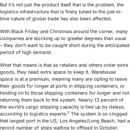
But it’s not just the product itself that is the problem, the
logistics infrastructure that is finely tuned to the just-in-
time nature of global trade has also been affected.
With Black Friday and Christmas around the corner, many
companies are stocking up to greater degrees than usual
– they don’t want to be caught short during the anticipated
period of high demand.
What that means is that as retailers and others order extra
goods, they need extra space to keep it. Warehouse
space is at a premium, meaning many are opting to leave
their goods for longer at ports in shipping containers, or
holding on to those shipping containers for longer and not
returning them back to the system. Nearly 13 percent of
the world’s cargo shipping capacity is tied up by delays,
2
according to logistics experts.
The system is so clogged
that largest port in the US, Los Angeles/Long Beach, had a
record number of ships waiting to offload in October.