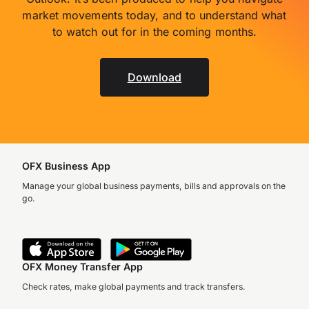
market movements today, and to understand what
to watch out for in the coming months.
Download
OFX Business App
Manage your global business payments, bills and approvals on the
go.
OFX Money Transfer App
Check rates, make global payments and track transfers.