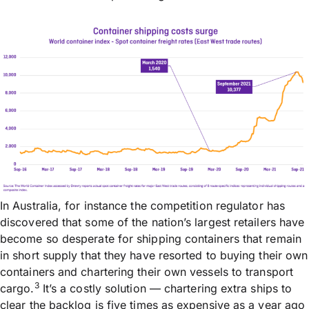
In Australia, for instance the competition regulator has
discovered that some of the nation’s largest retailers have
become so desperate for shipping containers that remain
in short supply that they have resorted to buying their own
containers and chartering their own vessels to transport
3
cargo.
It’s a costly solution — chartering extra ships to
clear the backlog is five times as expensive as a year ago