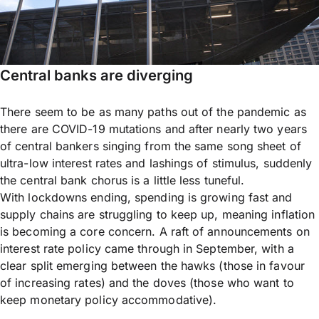
Central banks are diverging
There seem to be as many paths out of the pandemic as
there are COVID-19 mutations and after nearly two years
of central bankers singing from the same song sheet of
ultra-low interest rates and lashings of stimulus, suddenly
the central bank chorus is a little less tuneful.
With lockdowns ending, spending is growing fast and
supply chains are struggling to keep up, meaning inflation
is becoming a core concern. A raft of announcements on
interest rate policy came through in September, with a
clear split emerging between the hawks (those in favour
of increasing rates) and the doves (those who want to
keep monetary policy accommodative).