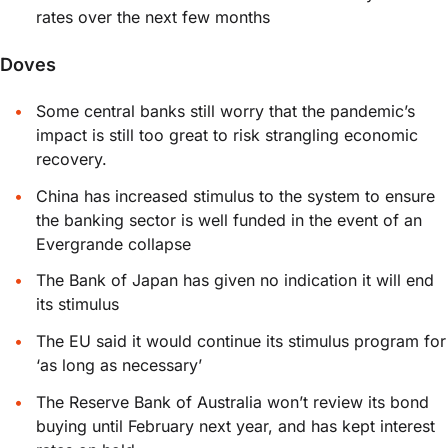
rates over the next few months
Doves
Some central banks still worry that the pandemic’s
impact is still too great to risk strangling economic
recovery.
China has increased stimulus to the system to ensure
the banking sector is well funded in the event of an
Evergrande collapse
The Bank of Japan has given no indication it will end
its stimulus
The EU said it would continue its stimulus program for
‘as long as necessary’
The Reserve Bank of Australia won’t review its bond
buying until February next year, and has kept interest