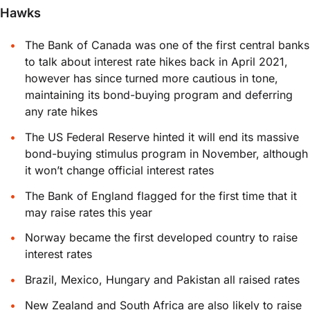
Hawks
The Bank of Canada was one of the first central banks
to talk about interest rate hikes back in April 2021,
however has since turned more cautious in tone,
maintaining its bond-buying program and deferring
any rate hikes
The US Federal Reserve hinted it will end its massive
bond-buying stimulus program in November, although
it won’t change official interest rates
The Bank of England flagged for the first time that it
may raise rates this year
Norway became the first developed country to raise
interest rates
Brazil, Mexico, Hungary and Pakistan all raised rates
New Zealand and South Africa are also likely to raise