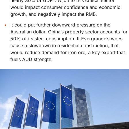
nearly 30% of GDP
. A jolt to this critical sector
would impact consumer confidence and economic
growth, and negatively impact the RMB.
It could put further downward pressure on the
Australian dollar. China’s property sector accounts for
50% of its steel consumption. If Evergrande’s woes
cause a slowdown in residential construction, that
would reduce demand for iron ore, a key export that
fuels AUD strength.