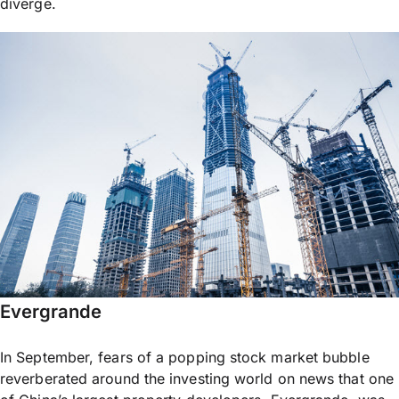
diverge.
Evergrande
In September, fears of a popping stock market bubble
reverberated around the investing world on news that one