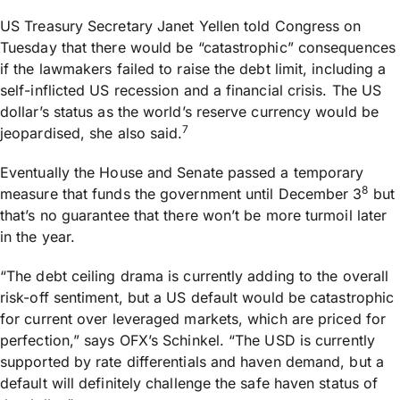
US Treasury Secretary Janet Yellen told Congress on
Tuesday that there would be “catastrophic” consequences
if the lawmakers failed to raise the debt limit, including a
self-inflicted US recession and a financial crisis. The US
dollar’s status as the world’s reserve currency would be
7
jeopardised, she also said.
Eventually the House and Senate passed a temporary
8
measure that funds the government until December 3
but
that’s no guarantee that there won’t be more turmoil later
in the year.
“The debt ceiling drama is currently adding to the overall
risk-off sentiment, but a US default would be catastrophic
for current over leveraged markets, which are priced for
perfection,” says OFX’s Schinkel. “The USD is currently
supported by rate differentials and haven demand, but a
default will definitely challenge the safe haven status of