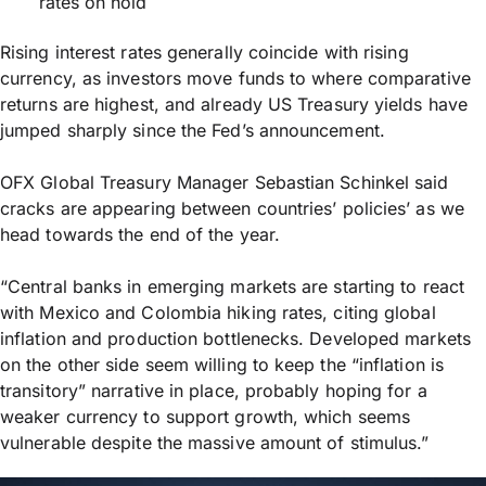
rates on hold
Rising interest rates generally coincide with rising
currency, as investors move funds to where comparative
returns are highest, and already US Treasury yields have
jumped sharply since the Fed’s announcement.
OFX Global Treasury Manager Sebastian Schinkel said
cracks are appearing between countries’ policies’ as we
head towards the end of the year.
“Central banks in emerging markets are starting to react
with Mexico and Colombia hiking rates, citing global
inflation and production bottlenecks. Developed markets
on the other side seem willing to keep the “inflation is
transitory” narrative in place, probably hoping for a
weaker currency to support growth, which seems
vulnerable despite the massive amount of stimulus.”