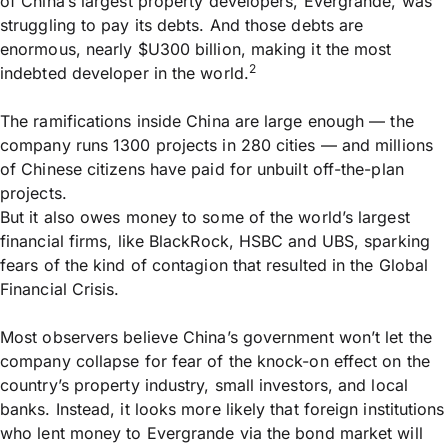
of China’s largest property developers, Evergrande, was
struggling to pay its debts. And those debts are
enormous, nearly $U300 billion, making it the most
2
indebted developer in the world.
The ramifications inside China are large enough — the
company runs 1300 projects in 280 cities — and millions
of Chinese citizens have paid for unbuilt off-the-plan
projects.
But it also owes money to some of the world’s largest
financial firms, like BlackRock, HSBC and UBS, sparking
fears of the kind of contagion that resulted in the Global
Financial Crisis.
Most observers believe China’s government won’t let the
company collapse for fear of the knock-on effect on the
country’s property industry, small investors, and local
banks. Instead, it looks more likely that foreign institutions
who lent money to Evergrande via the bond market will