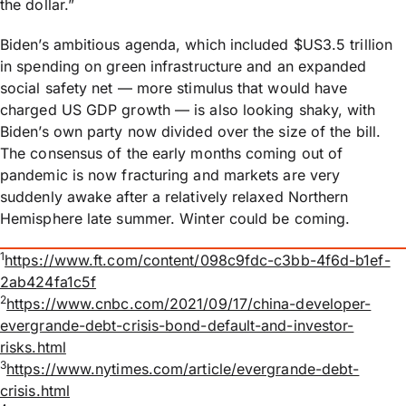
the dollar.”
Biden’s ambitious agenda, which included $US3.5 trillion
in spending on green infrastructure and an expanded
social safety net — more stimulus that would have
charged US GDP growth — is also looking shaky, with
Biden’s own party now divided over the size of the bill.
The consensus of the early months coming out of
pandemic is now fracturing and markets are very
suddenly awake after a relatively relaxed Northern
Hemisphere late summer. Winter could be coming.
1
https://www.ft.com/content/098c9fdc-c3bb-4f6d-b1ef-
2ab424fa1c5f
2
https://www.cnbc.com/2021/09/17/china-developer-
evergrande-debt-crisis-bond-default-and-investor-
risks.html
3
https://www.nytimes.com/article/evergrande-debt-
crisis.html