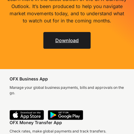
Outlook. It’s been produced to help you navigate
market movements today, and to understand what
to watch out for in the coming months.
Download
OFX Business App
Manage your global business payments, bills and approvals on the
go.
OFX Money Transfer App
Check rates, make global payments and track transfers.