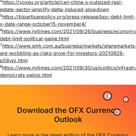
4
https://voxeu.org/article/can-china-s-outsized-real-
estate-sector-amplify-delta-induced-slowdown
5
https://bipartisanpolicy.org/press-release/bpc-debt-limit-
x-date-range-october15-november4/
6
https://www.nytimes.com/2021/09/26/business/economy
debt-limit-political-game.html
7
https://www.smh.com.au/business/markets/sharemarkets
are-wobbling-as-risks-grow-for-investors-20210929-
p58vpi.html
8
https://www.nytimes.com/2021/09/30/us/politics/infrastr
democrats-pelosi.html
Download the OFX Currency
Outlook
Learn more in the latest edition of the OFX Currency