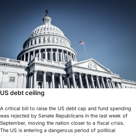
US debt ceiling
A critical bill to raise the US debt cap and fund spending
was rejected by Senate Republicans in the last week of
September, moving the nation closer to a fiscal crisis.
The US is entering a dangerous period of political