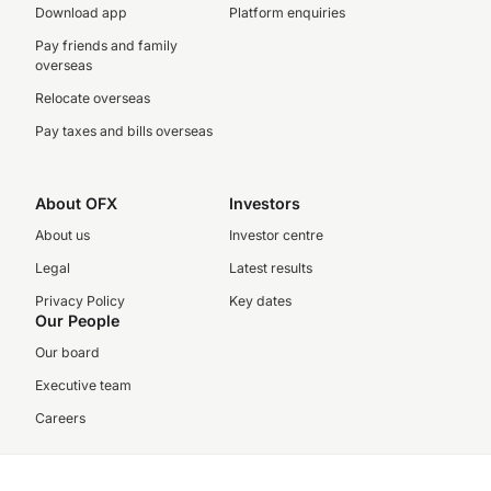
Download app
Platform enquiries
Pay friends and family
overseas
Relocate overseas
Pay taxes and bills overseas
About OFX
Investors
About us
Investor centre
Legal
Latest results
Privacy Policy
Key dates
Our People
Our board
Executive team
Careers