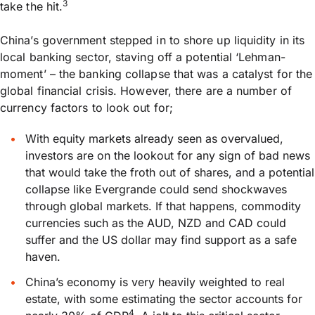
3
take the hit.
China’s government stepped in to shore up liquidity in its
local banking sector, staving off a potential ‘Lehman-
moment’ – the banking collapse that was a catalyst for the
global financial crisis. However, there are a number of
currency factors to look out for;
With equity markets already seen as overvalued,
investors are on the lookout for any sign of bad news
that would take the froth out of shares, and a potential
collapse like Evergrande could send shockwaves
through global markets. If that happens, commodity
currencies such as the AUD, NZD and CAD could
suffer and the US dollar may find support as a safe
haven.
China’s economy is very heavily weighted to real
estate, with some estimating the sector accounts for
4