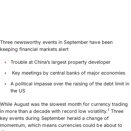
Three newsworthy events in September have been
keeping financial markets alert
Trouble at China’s largest property developer
Key meetings by central banks of major economies
A political impasse over the raising of the debt limit in
the US
While August was the slowest month for currency trading
1
in more than a decade with record low volatility.
Three
key events during September herald a change of
momentum, which means currencies could be about to