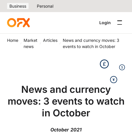
Business
Personal
Login
Home
Market
Articles
News and currency moves: 3
news
events to watch in October
News and currency
moves: 3 events to watch
in October
October 2021