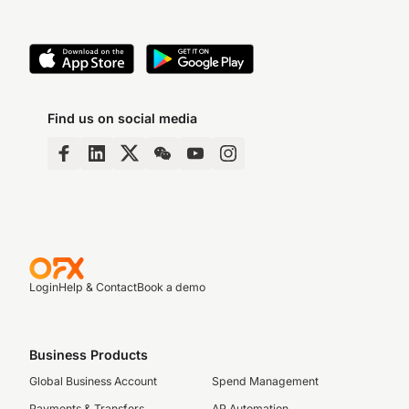
Find us on social media
Login
Help & Contact
Book a demo
Business Products
Global Business Account
Spend Management
Payments & Transfers
AP Automation