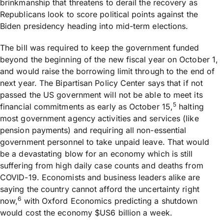
brinkmanship that threatens to derail the recovery as
Republicans look to score political points against the
Biden presidency heading into mid-term elections.
The bill was required to keep the government funded
beyond the beginning of the new fiscal year on October 1,
and would raise the borrowing limit through to the end of
next year. The Bipartisan Policy Center says that if not
passed the US government will not be able to meet its
5
financial commitments as early as October 15,
halting
most government agency activities and services (like
pension payments) and requiring all non-essential
government personnel to take unpaid leave. That would
be a devastating blow for an economy which is still
suffering from high daily case counts and deaths from
COVID-19. Economists and business leaders alike are
saying the country cannot afford the uncertainty right
6
now,
with Oxford Economics predicting a shutdown
would cost the economy $US6 billion a week.