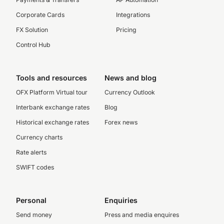
Corporate Cards
Integrations
FX Solution
Pricing
Control Hub
Tools and resources
News and blog
OFX Platform Virtual tour
Currency Outlook
Interbank exchange rates
Blog
Historical exchange rates
Forex news
Currency charts
Rate alerts
SWIFT codes
Personal
Enquiries
Send money
Press and media enquires