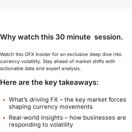
Why watch this 30 minute session
.
Watch this OFX Insider for an exclusive deep dive into
currency volatility. Stay ahead of market shifts with
actionable data and expert analysis.
Here are the key takeaways:
What’s driving FX – the key market forces
shaping currency movements
Real-world insights – how businesses are
responding to volatility