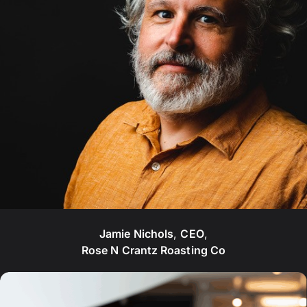
Jamie Nichols
,
CEO
,
Rose N Crantz Roasting Co