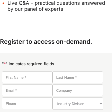
Live Q&A – practical questions answered
by our panel of experts
Register to access on-demand.