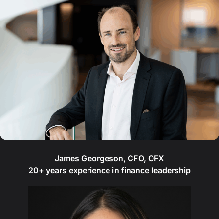
James Georgeson, CFO, OFX
20+ years experience in finance leadership