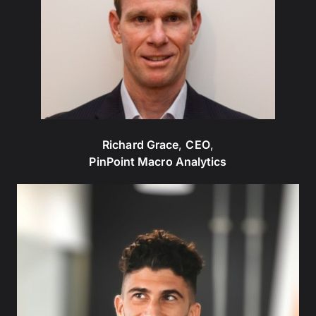
Richard Grace
,
CEO
,
PinPoint Macro Analytics