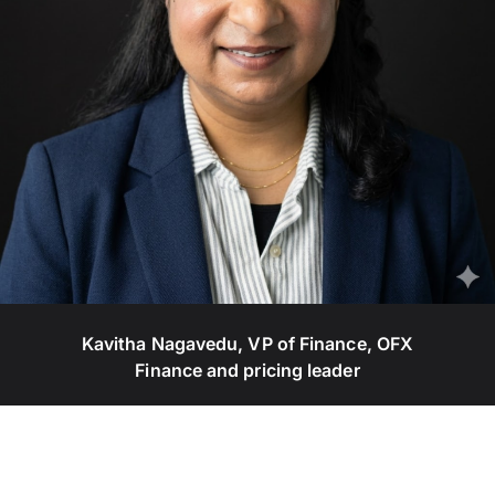
Kavitha Nagavedu, VP of Finance, OFX
Finance and pricing leader