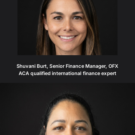
Shuvani Burt, Senior Finance Manager, OFX
ACA qualified international finance expert