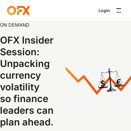
Login
ON DEMAND
OFX Insider
Session:
Unpacking
currency
volatility
so finance
leaders can
plan ahead
.