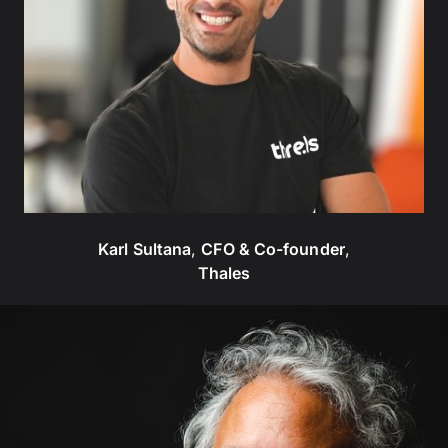
Karl Sultana
,
CFO & Co-founder
,
Thales