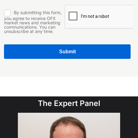
The Expert Panel