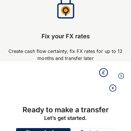
Fix your FX rates
Create cash flow certainty, fix FX rates for up to 12
months and transfer later
Ready to make a transfer
Let’s get started.