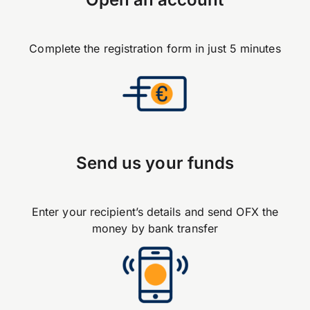
Complete the registration form in just 5 minutes
Send us your funds
Enter your recipient’s details and send OFX the
money by bank transfer