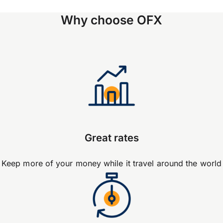
Why choose OFX
Great rates
Keep more of your money while it travel around the world