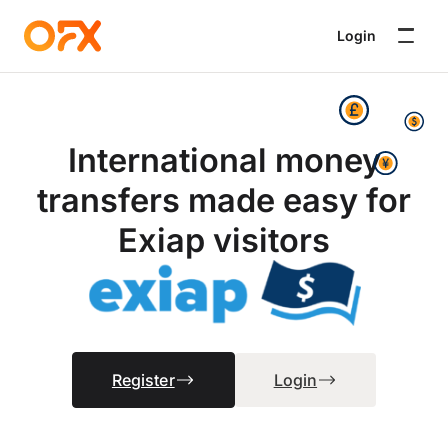
Login
International money
transfers made easy for
Exiap visitors
Register
Login