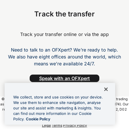
Track the transfer
Track your transfer online or via the app
Need to talk to an OFXpert? We’re ready to help.
We also have eight offices around the world, which
means we’re available 24/7.
Speak with an OFXpert
We collect, store and use cookies on your device.
©2026 OFX Payments Ireland Limited. OFX Payments Ireland Limited trading
We use them to enhance site navigation, analyse
as OFX is regulated by the Central Bank of Ireland (Firm Ref. No. C190174). Our
our site and assist with marketing & insights. You
registered office address is Fitzwilliam Court, 2 Leeson Close, Dublin 2, D02
can find out more information in our Cookie
YW24, Ireland.
Policy.
Cookie Policy
Legal
Terms
Privacy Policy