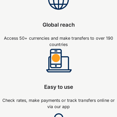
Global reach
Access 50+ currencies and make transfers to over 190
countries
Easy to use
Check rates, make payments or track transfers online or
via our app