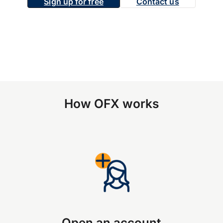
Sign up for free
Contact us
How OFX works
Open an account