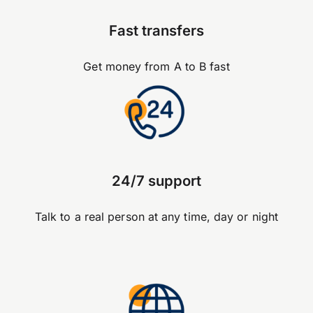
Fast transfers
Get money from A to B fast
24/7 support
Talk to a real person at any time, day or night