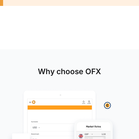
Why choose OFX