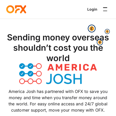
Login
Sending money overseas
shouldn’t cost you the
world
America Josh has partnered with OFX to save you
money and time when you transfer money around
the world. For easy online access and 24/7 global
customer support, move your money with OFX.