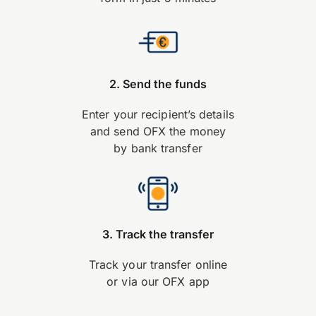
2. Send the funds
Enter your recipient’s details
and send OFX the money
by bank transfer
3. Track the transfer
Track your transfer online
or via our OFX app