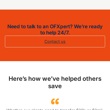
Need to talk to an OFXpert? We’re ready
to help 24/7.
Contact us
Here’s how we’ve helped others
save