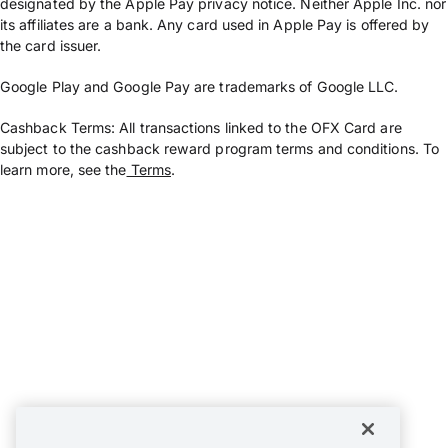
designated by the Apple Pay privacy notice. Neither Apple Inc. nor
its affiliates are a bank. Any card used in Apple Pay is offered by
the card issuer.
Google Play and Google Pay are trademarks of Google LLC.
Cashback Terms: All transactions linked to the OFX Card are
subject to the cashback reward program terms and conditions. To
learn more, see the
Terms
.