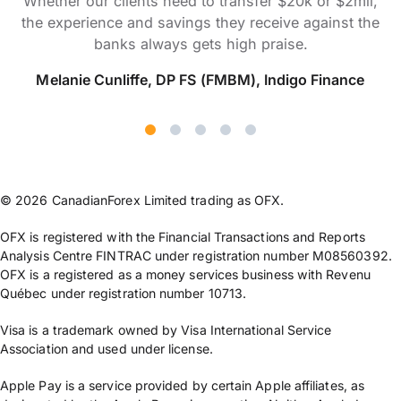
Whether our clients need to transfer $20k or $2mil,
the experience and savings they receive against the
banks always gets high praise.
Melanie Cunliffe, DP FS (FMBM), Indigo Finance
© 2026 CanadianForex Limited trading as OFX.
OFX is registered with the Financial Transactions and Reports
Analysis Centre FINTRAC under registration number M08560392.
OFX is a registered as a money services business with Revenu
Québec under registration number 10713.
Visa is a trademark owned by Visa International Service
Association and used under license.
Apple Pay is a service provided by certain Apple affiliates, as