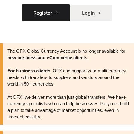
Register
Login
The OFX Global Currency Account is no longer available for
new business and eCommerce clients
.
For business clients
, OFX can support your multi-currency
needs with transfers to suppliers and vendors around the
world in 50+ currencies.
At OFX, we deliver more than just global transfers. We have
currency specialists who can help businesses like yours build
a plan to take advantage of market opportunities, even in
times of volatility.