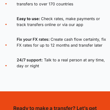
transfers to over 170 countries
Ea
sy to use:
Check rates, make payments or
track transfers online or via our app
Fix your FX rates
:
Create cash flow certainty, fix
FX rates for up to 12 months and transfer later
24/7 support:
Talk to a real person at any time,
day or night
Ready to make a transfer? Let’s get