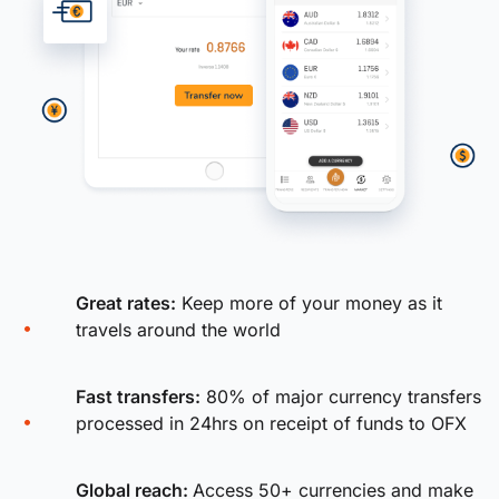
Great rates:
Keep more of your money as it
travels around the world
Fast transfers:
80% of major currency transfers
processed in 24hrs on receipt of funds to OFX
Global reach:
Access 50+ currencies and make