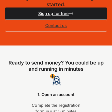
started.
Sign up for free
Contact us
Ready to send money? You could be up
and running in minutes
1. Open an account
Complete the registration
form in just 5 minutes