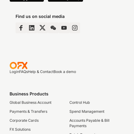
Find us on social media
Login
FAQs
Help & Contact
Book a demo
Business Products
Global Business Account
Control Hub
Payments & Transfers
Spend Management
Corporate Cards
Accounts Payable & Bill
Payments
FX Solutions