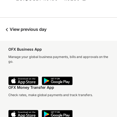
View previous day
OFX Business App
Manage your global business payments, bills and approvals on the
go.
OFX Money Transfer App
Check rates, make global payments and track transfers.