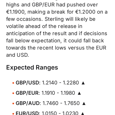
highs and GBP/EUR had pushed over
€1.1900, making a break for €1.2000 on a
few occasions. Sterling will likely be
volatile ahead of the release in
anticipation of the result and if decisions
fall below expectation, it could fall back
towards the recent lows versus the EUR
and USD.
Expected Ranges
GBP/USD
: 1.2140 - 1.2280 ▲
GBP/EUR
: 1.1910 - 1.1980 ▲
GBP/AUD
: 1.7460 - 1.7650 ▲
EUR/USD
: 1.0150 - 1.0230 ▲