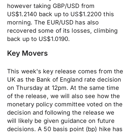
however taking GBP/USD from
US$1.2140 back up to US$1.2200 this
morning. The EUR/USD has also
recovered some of its losses, climbing
back up to US$1.0190.
Key Movers
This week's key release comes from the
UK as the Bank of England rate decision
on Thursday at 12pm. At the same time
of the release, we will also see how the
monetary policy committee voted on the
decision and following the release we
will likely be given guidance on future
decisions. A 50 basis point (bp) hike has