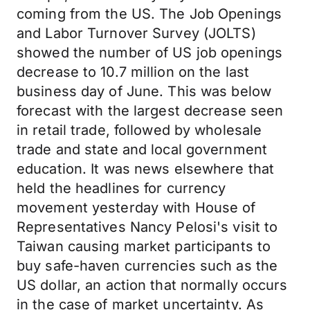
coming from the US. The Job Openings
and Labor Turnover Survey (JOLTS)
showed the number of US job openings
decrease to 10.7 million on the last
business day of June. This was below
forecast with the largest decrease seen
in retail trade, followed by wholesale
trade and state and local government
education. It was news elsewhere that
held the headlines for currency
movement yesterday with House of
Representatives Nancy Pelosi's visit to
Taiwan causing market participants to
buy safe-haven currencies such as the
US dollar, an action that normally occurs
in the case of market uncertainty. As