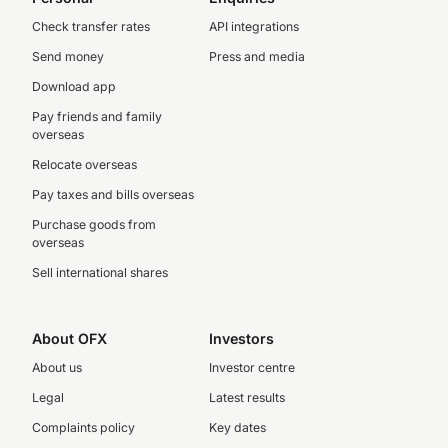
Check transfer rates
API integrations
Send money
Press and media
Download app
Pay friends and family
overseas
Relocate overseas
Pay taxes and bills overseas
Purchase goods from
overseas
Sell international shares
About OFX
Investors
About us
Investor centre
Legal
Latest results
Complaints policy
Key dates