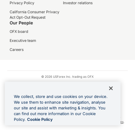
Privacy Policy
Investor relations
California Consumer Privacy
Act Opt-Out Request
Our People
OFX board
Executive team
Careers
© 2026 USForex Inc. trading as OFX
OFX is licensed money transmitter NMLS #1021624.
Visa is a trademark owned by Visa.
We collect, store and use cookies on your device.
Apple Pay is a registered trademark of Apple Inc.
We use them to enhance site navigation, analyse
our site and assist with marketing & insights. You
Google Play and Google Pay are trademarks of Google LLC.
can find out more information in our Cookie
Cashback Terms: All transactions linked to the OFX Card are subject to the
Policy.
Cookie Policy
cashback reward program terms and conditions. To learn more, see the
Terms
.