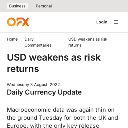
Business
Personal
Login
Home
Daily
USD weakens as risk
Commentaries
returns
USD weakens as risk
returns
Wednesday 3 August, 2022
Daily Currency Update
Macroeconomic data was again thin on
the ground Tuesday for both the UK and
Europe, with the only key release