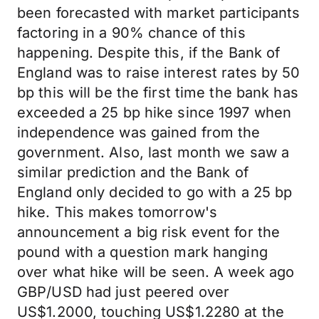
been forecasted with market participants
factoring in a 90% chance of this
happening. Despite this, if the Bank of
England was to raise interest rates by 50
bp this will be the first time the bank has
exceeded a 25 bp hike since 1997 when
independence was gained from the
government. Also, last month we saw a
similar prediction and the Bank of
England only decided to go with a 25 bp
hike. This makes tomorrow's
announcement a big risk event for the
pound with a question mark hanging
over what hike will be seen. A week ago
GBP/USD had just peered over
US$1.2000, touching US$1.2280 at the