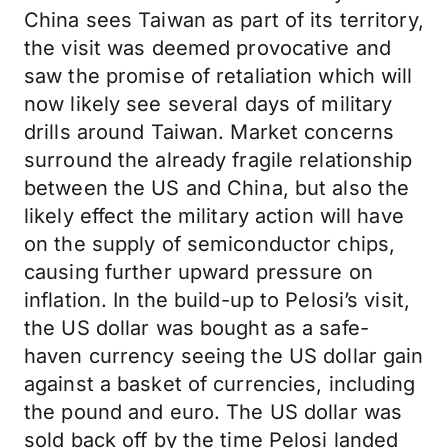
China sees Taiwan as part of its territory,
the visit was deemed provocative and
saw the promise of retaliation which will
now likely see several days of military
drills around Taiwan. Market concerns
surround the already fragile relationship
between the US and China, but also the
likely effect the military action will have
on the supply of semiconductor chips,
causing further upward pressure on
inflation. In the build-up to Pelosi’s visit,
the US dollar was bought as a safe-
haven currency seeing the US dollar gain
against a basket of currencies, including
the pound and euro. The US dollar was
sold back off by the time Pelosi landed