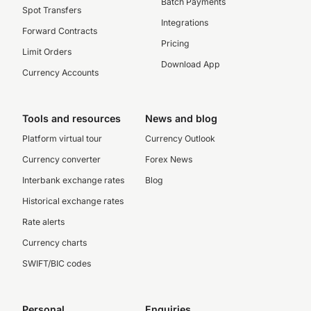
Batch Payments
Spot Transfers
Integrations
Forward Contracts
Pricing
Limit Orders
Download App
Currency Accounts
Tools and resources
News and blog
Platform virtual tour
Currency Outlook
Currency converter
Forex News
Interbank exchange rates
Blog
Historical exchange rates
Rate alerts
Currency charts
SWIFT/BIC codes
Personal
Enquiries