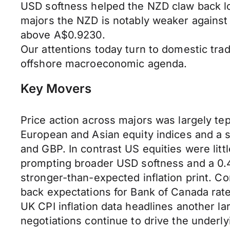
USD softness helped the NZD claw back 
majors the NZD is notably weaker against
above A$0.9230.
Our attentions today turn to domestic trad
offshore macroeconomic agenda.
Key Movers
Price action across majors was largely te
European and Asian equity indices and a 
and GBP. In contrast US equities were lit
prompting broader USD softness and a 0.4%
stronger-than-expected inflation print. Co
back expectations for Bank of Canada rat
UK CPI inflation data headlines another l
negotiations continue to drive the underlyi