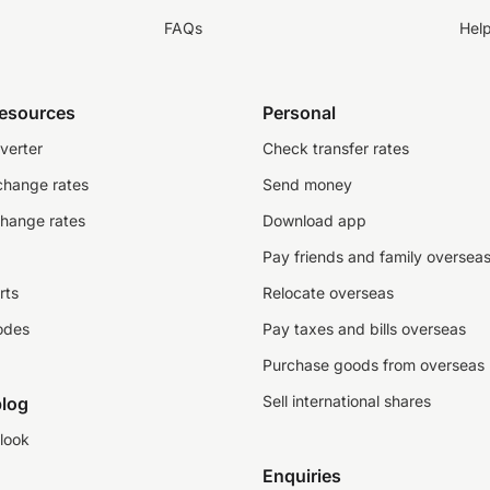
FAQs
Hel
resources
Personal
verter
Check transfer rates
change rates
Send money
change rates
Download app
Pay friends and family oversea
rts
Relocate overseas
odes
Pay taxes and bills overseas
Purchase goods from overseas
Sell international shares
log
look
Enquiries