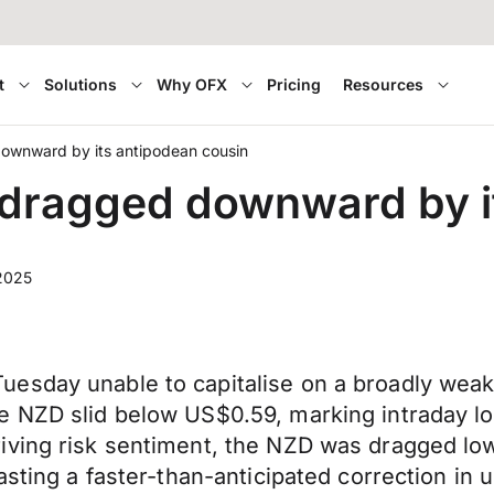
t
Solutions
Why OFX
Pricing
Resources
ownward by its antipodean cousin
dragged downward by it
2025
esday unable to capitalise on a broadly weak
e NZD slid below US$0.59, marking intraday lo
iving risk sentiment, the NZD was dragged lo
asting a faster-than-anticipated correction in 