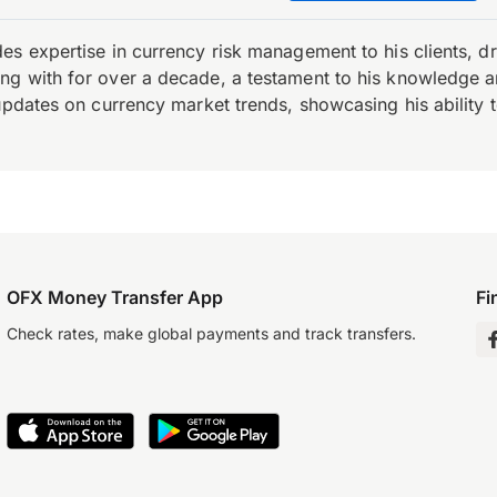
es expertise in currency risk management to his clients, d
 with for over a decade, a testament to his knowledge and 
updates on currency market trends, showcasing his ability t
OFX Money Transfer App
Fi
Check rates, make global payments and track transfers.