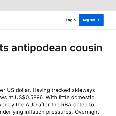
Login
Register
s antipodean cousin
er US dollar. Having tracked sideways
ws at US$0.5896. With little domestic
wer by the AUD after the RBA opted to
underlying inflation pressures. Overnight