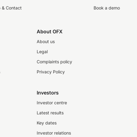
p & Contact
Book a demo
About OFX
About us
Legal
Complaints policy
s
Privacy Policy
Investors
Investor centre
Latest results
Key dates
Investor relations