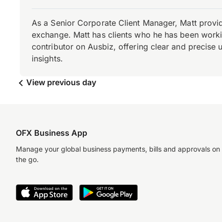
As a Senior Corporate Client Manager, Matt provid
exchange. Matt has clients who he has been working
contributor on Ausbiz, offering clear and precise 
insights.
View previous day
OFX Business App
Manage your global business payments, bills and approvals on
the go.