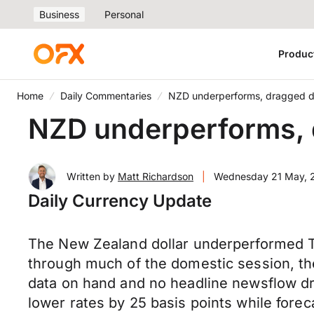
Business
Personal
Produc
Home
Daily Commentaries
NZD underperforms, dragged d
NZD underperforms, 
Written by
Matt Richardson
|
Wednesday 21 May, 
Daily Currency Update
The New Zealand dollar underperformed Tu
through much of the domestic session, th
data on hand and no headline newsflow dr
lower rates by 25 basis points while forec