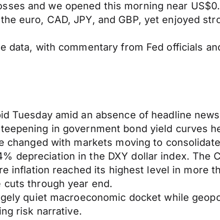
losses and we opened this morning near US$0
 the euro, CAD, JPY, and GBP, yet enjoyed str
e data, with commentary from Fed officials and
pid Tuesday amid an absence of headline newsf
steepening in government bond yield curves he
tle changed with markets moving to consolidat
 depreciation in the DXY dollar index. The Ca
re inflation reached its highest level in more
e cuts through year end.
argely quiet macroeconomic docket while geopol
ng risk narrative.