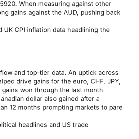
.5920. When measuring against other
ong gains against the AUD, pushing back
 UK CPI inflation data headlining the
low and top-tier data. An uptick across
lped drive gains for the euro, CHF, JPY,
e gains won through the last month
nadian dollar also gained after a
 than 12 months prompting markets to pare
itical headlines and US trade