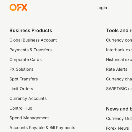
Login
Business Products
Tools and 
Global Business Account
Currency con
Payments & Transfers
Interbank ex
Corporate Cards
Historical ex
FX Solutions
Rate Alerts
Spot Transfers
Currency cha
Limit Orders
SWIFT/BIC c
Currency Accounts
Control Hub
News and b
Spend Management
Currency Out
Accounts Payable & Bill Payments
Forex News