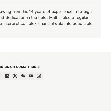
rawing from his 14 years of experience in foreign
dedication in the field. Matt is also a regular
o interpret complex financial data into actionable
nd us on social media