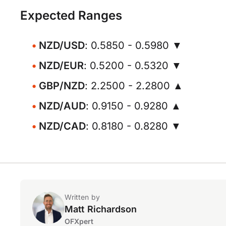
Expected Ranges
NZD/USD
: 0.5850 - 0.5980 ▼
NZD/EUR
: 0.5200 - 0.5320 ▼
GBP/NZD
: 2.2500 - 2.2800 ▲
NZD/AUD
: 0.9150 - 0.9280 ▲
NZD/CAD
: 0.8180 - 0.8280 ▼
Written by
Matt Richardson
OFXpert