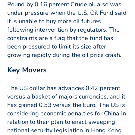
Pound by 0.16 percent.Crude oil also was
under pressure when the U.S. Oil Fund said
it is unable to buy more oil futures
following intervention by regulators. The
constraints are a flag that the fund has
been pressured to limit its size after
growing rapidly during the oil price crash.
Key Movers
The US dollar has advances 0.42 percent
versus a basket of majors currencies, and it
has gained 0.53 versus the Euro. The US is
considering economic penalties for China in
relation to their plan to enact sweeping
national security legislation in Hong Kong.