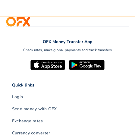
OFX Money Transfer App
Check rates, make global payments and track transfers
Quick links
Login
Send money with OFX
Exchange rates
Currency converter