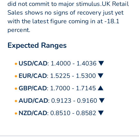
did not commit to major stimulus.UK Retail
Sales shows no signs of recovery just yet
with the latest figure coming in at -18.1
percent.
Expected Ranges
USD/CAD
: 1.4000 - 1.4036 ▼
EUR/CAD
: 1.5225 - 1.5300 ▼
GBP/CAD
: 1.7000 - 1.7145 ▲
AUD/CAD
: 0.9123 - 0.9160 ▼
NZD/CAD
: 0.8510 - 0.8582 ▼