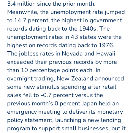
3.4 million since the prior month.
Meanwhile, the unemployment rate jumped
to 14.7 percent, the highest in government
records dating back to the 1940s. The
unemployment rates in 43 states were the
highest on records dating back to 1976.
The jobless rates in Nevada and Hawaii
exceeded their previous records by more
than 10 percentage points each. In
overnight trading, New Zealand announced
some new stimulus spending after retail
sales fell to -0.7 percent versus the
previous month’s 0 percent.Japan held an
emergency meeting to deliver its monetary
policy statement, launching a new lending
program to support small businesses, but it