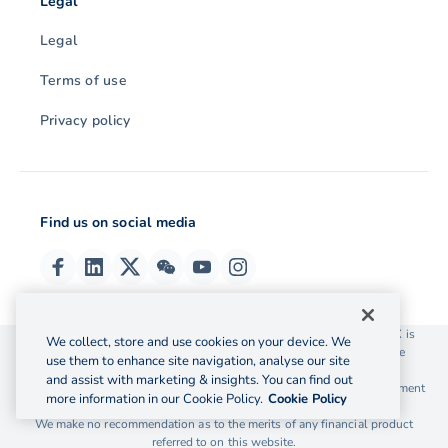
Legal
Legal
Terms of use
Privacy policy
Find us on social media
© 2026 OzForex (HK) Limited. OzForex (HK) Limited trading as OFX is
We collect, store and use cookies on your device. We
licensed as a Money Service Operator with the Customs and Excise
use them to enhance site navigation, analyse our site
Department Hong Kong license number 12-08-00582.
and assist with marketing & insights. You can find out
The information on this website does not take into account the investment
more information in our Cookie Policy.
Cookie Policy
objectives, financial situation and needs of any particular person.
We make no recommendation as to the merits of any financial product
referred to on this website.