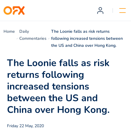
Home
Daily
The Loonie falls as risk returns
Commentaries
following increased tensions between
the US and China over Hong Kong.
The Loonie falls as risk
returns following
increased tensions
between the US and
China over Hong Kong.
Friday 22 May, 2020