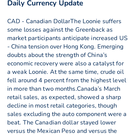
Daily Currency Update
CAD - Canadian DollarThe Loonie suffers
some losses against the Greenback as
market participants anticipate increased US
- China tension over Hong Kong. Emerging
doubts about the strength of China’s
economic recovery were also a catalyst for
a weak Loonie. At the same time, crude oil
fell around 4 percent from the highest level
in more than two months.Canada’s March
retail sales, as expected, showed a sharp
decline in most retail categories, though
sales excluding the auto component were a
beat. The Canadian dollar stayed lower
versus the Mexican Peso and versus the