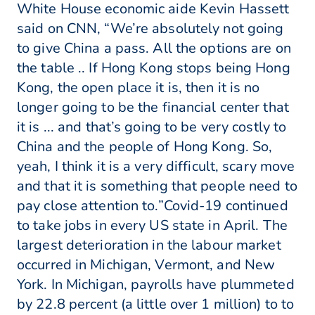
White House economic aide Kevin Hassett
said on CNN, “We’re absolutely not going
to give China a pass. All the options are on
the table .. If Hong Kong stops being Hong
Kong, the open place it is, then it is no
longer going to be the financial center that
it is ... and that’s going to be very costly to
China and the people of Hong Kong. So,
yeah, I think it is a very difficult, scary move
and that it is something that people need to
pay close attention to.”Covid-19 continued
to take jobs in every US state in April. The
largest deterioration in the labour market
occurred in Michigan, Vermont, and New
York. In Michigan, payrolls have plummeted
by 22.8 percent (a little over 1 million) to to