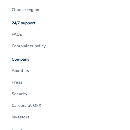
Choose region
24/7 support
FAQs
Complaints policy
Company
About us
Press
Security
Careers at OFX
Investors