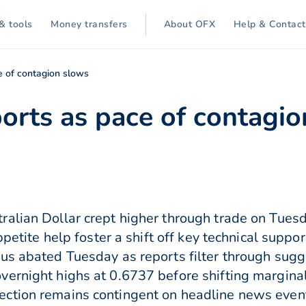
& tools
Money transfers
About OFX
Help & Contact
e of contagion slows
ports as pace of contagi
ralian Dollar crept higher through trade on Tues
ppetite help foster a shift off key technical suppo
rus abated Tuesday as reports filter through sug
ernight highs at 0.6737 before shifting marginal
ction remains contingent on headline news even