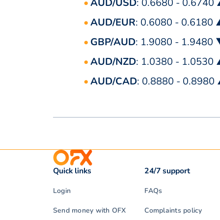
AUD/USD
: 0.6680 - 0.6740
AUD/EUR
: 0.6080 - 0.6180
GBP/AUD
: 1.9080 - 1.9480
AUD/NZD
: 1.0380 - 1.0530
AUD/CAD
: 0.8880 - 0.8980
Quick links
24/7 support
Login
FAQs
Send money with OFX
Complaints policy