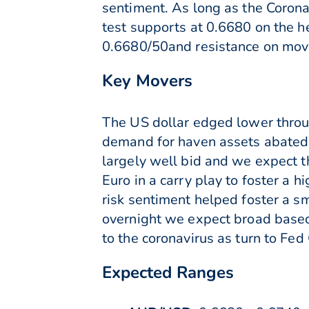
sentiment. As long as the Corona
test supports at 0.6680 on the 
0.6680/50and resistance on mov
Key Movers
The US dollar edged lower throu
demand for haven assets abated.
largely well bid and we expect th
Euro in a carry play to foster a h
risk sentiment helped foster a s
overnight we expect broad based 
to the coronavirus as turn to Fe
Expected Ranges