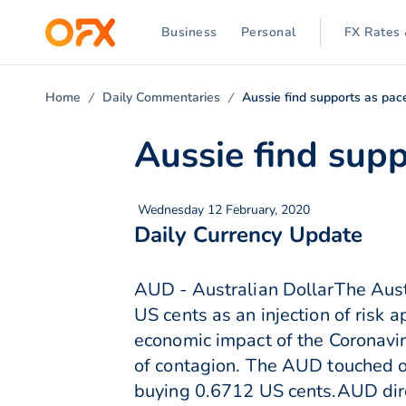
Business
Personal
FX Rates 
Home
Daily Commentaries
Aussie find supports as pac
Aussie find sup
Wednesday 12 February, 2020
Daily Currency Update
AUD - Australian DollarThe Aust
US cents as an injection of risk a
economic impact of the Coronavi
of contagion. The AUD touched ov
buying 0.6712 US cents.AUD dire