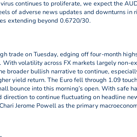
virus continues to proliferate, we expect the AU
heels of adverse news updates and downturns in 
es extending beyond 0.6720/30.
gh trade on Tuesday, edging off four-month highs
 With volatility across FX markets largely non-e
e broader bullish narrative to continue, especially
igher yield return. The Euro fell through 1.09 touc
mall bounce into this morning’s open. With safe 
direction to continue fluctuating on headline ne
d Chari Jerome Powell as the primary macroeconomi