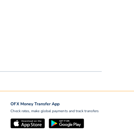
OFX Money Transfer App
Check rates, make global payments and track transfers