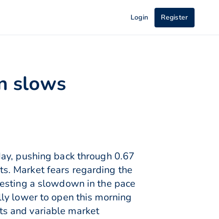
Login
Register
on slows
day, pushing back through 0.67
rts. Market fears regarding the
gesting a slowdown in the pace
ly lower to open this morning
ts and variable market