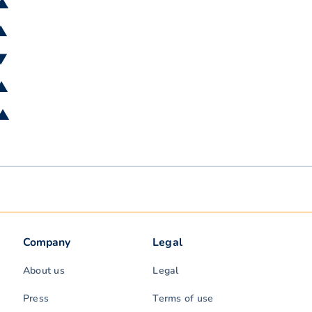
 ▲
 ▲
 ▼
 ▲
 ▲
Company
Legal
About us
Legal
Press
Terms of use