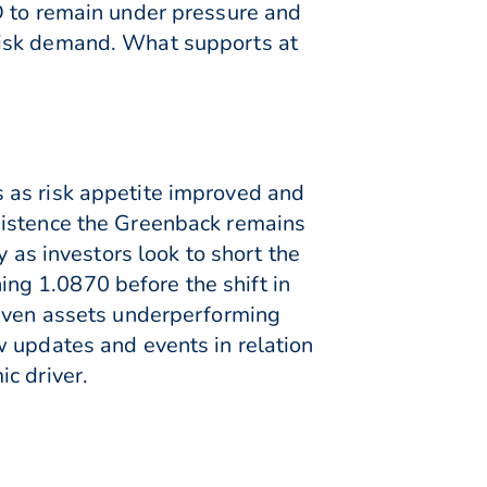
D to remain under pressure and
risk demand. What supports at
 as risk appetite improved and
xistence the Greenback remains
 as investors look to short the
hing 1.0870 before the shift in
haven assets underperforming
w updates and events in relation
c driver.