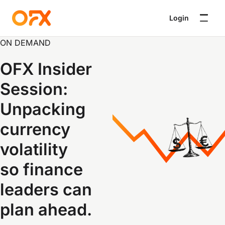
Login
ON DEMAND
OFX Insider
Session:
Unpacking
currency
volatility
so finance
leaders can
plan ahead
.