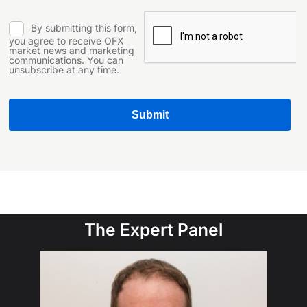
The Expert Panel