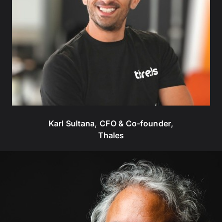
Karl Sultana
,
CFO & Co-founder
,
Thales