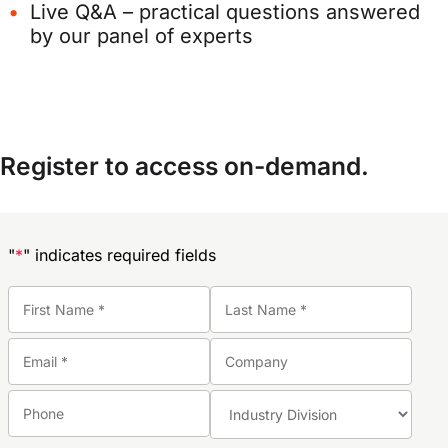
Live Q&A – practical questions answered
by our panel of experts
Register to access on-demand.