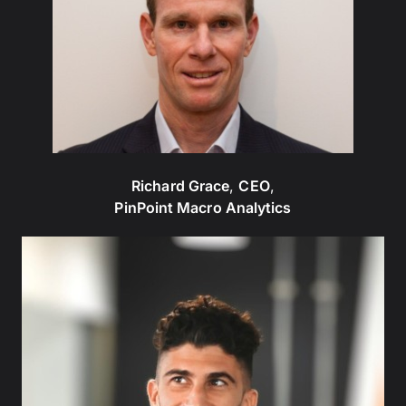
Richard Grace
,
CEO
,
PinPoint Macro Analytics