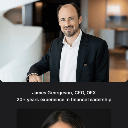
James Georgeson, CFO, OFX
20+ years experience in finance leadership