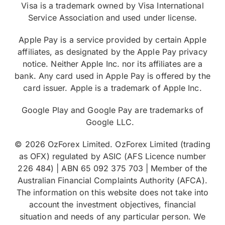
Visa is a trademark owned by Visa International
Service Association and used under license.
Apple Pay is a service provided by certain Apple
affiliates, as designated by the Apple Pay privacy
notice. Neither Apple Inc. nor its affiliates are a
bank. Any card used in Apple Pay is offered by the
card issuer. Apple is a trademark of Apple Inc.
Google Play and Google Pay are trademarks of
Google LLC.
© 2026 OzForex Limited. OzForex Limited (trading
as OFX) regulated by ASIC (AFS Licence number
226 484) | ABN 65 092 375 703 | Member of the
Australian Financial Complaints Authority (AFCA).
The information on this website does not take into
account the investment objectives, financial
situation and needs of any particular person. We