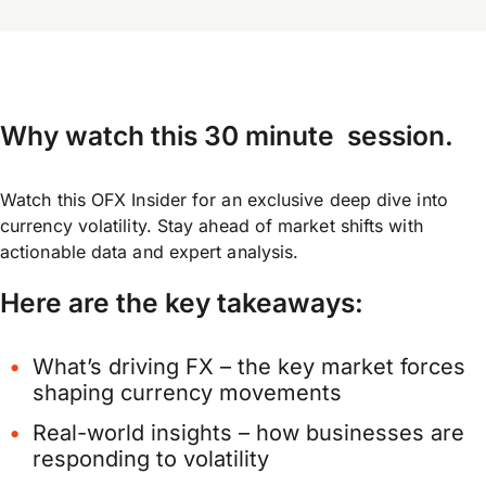
Why watch this 30 minute session
.
Watch this OFX Insider for an exclusive deep dive into
currency volatility. Stay ahead of market shifts with
actionable data and expert analysis.
Here are the key takeaways:
What’s driving FX – the key market forces
shaping currency movements
Real-world insights – how businesses are
responding to volatility