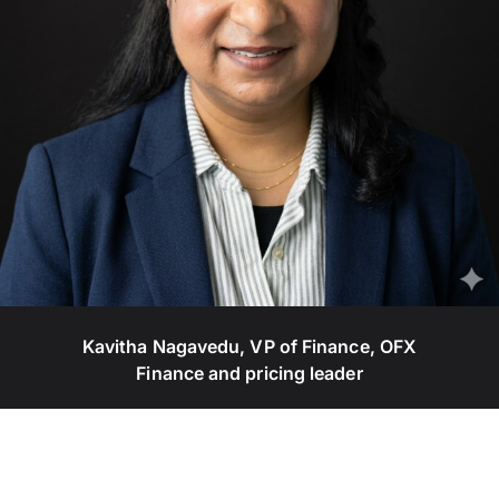
Kavitha Nagavedu, VP of Finance, OFX
Finance and pricing leader