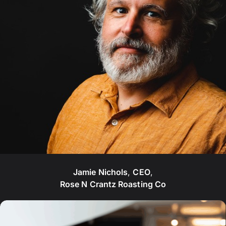
Jamie Nichols
,
CEO
,
Rose N Crantz Roasting Co