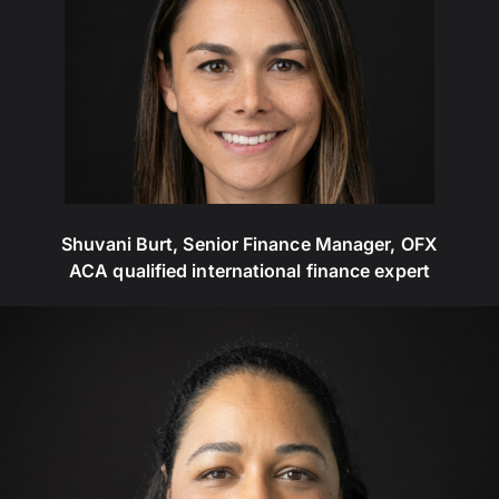
Shuvani Burt, Senior Finance Manager, OFX
ACA qualified international finance expert